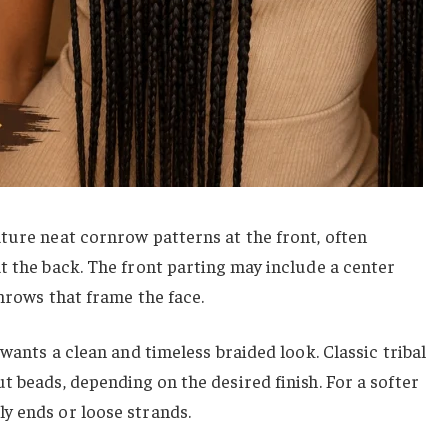
ture neat cornrow patterns at the front, often
t the back. The front parting may include a center
rnrows that frame the face.
 wants a clean and timeless braided look. Classic tribal
t beads, depending on the desired finish. For a softer
y ends or loose strands.