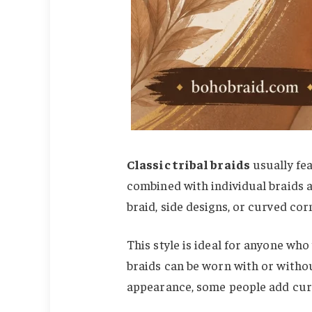
Classic tribal braids
usually fea
combined with individual braids a
braid, side designs, or curved co
This style is ideal for anyone who
braids can be worn with or withou
appearance, some people add curl