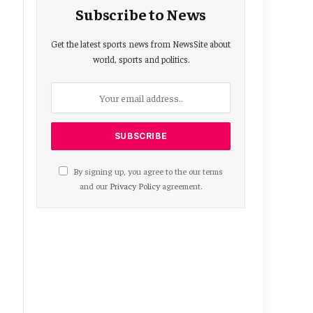
Subscribe to News
Get the latest sports news from NewsSite about
world, sports and politics.
By signing up, you agree to the our terms
and our
Privacy Policy
agreement.