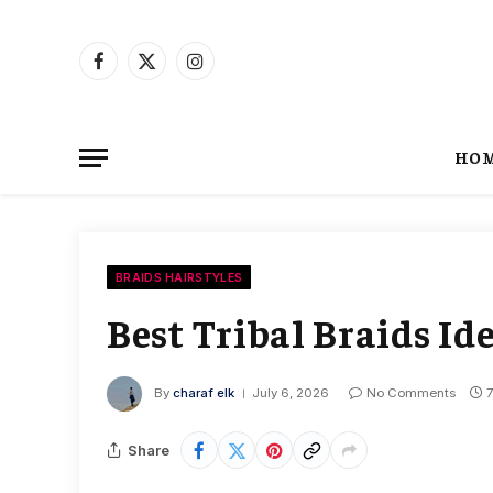
Facebook
X
Instagram
(Twitter)
HO
BRAIDS HAIRSTYLES
Best Tribal Braids I
By
charaf elk
July 6, 2026
No Comments
Share