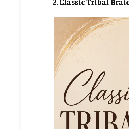
2. Classic Tribal Brai