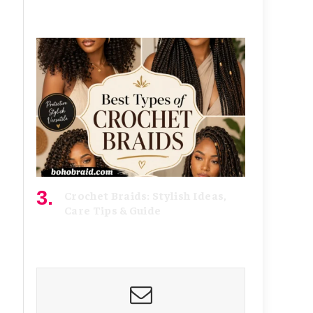
August 4, 2026
Crochet Braids: Stylish Ideas,
Care Tips & Guide
July 15, 2026