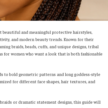
 beautiful and meaningful protective hairstyles,
tivity, and modern beauty trends. Known for their
aming braids, beads, cuffs, and unique designs, tribal
ons for women who want a look that is both fashionable
ds to bold geometric patterns and long goddess-style
omized for different face shapes, hair textures, and
braids or dramatic statement designs, this guide will