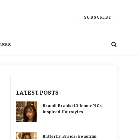
SUBSCRIBE
LESS
LATEST POSTS
Brandi Braids: 10 Iconic ’90s-
Inspired Hairstyles
Butterfly Braids: Beautiful