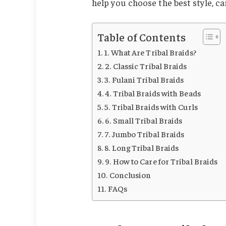
help you choose the best style, ca
Table of Contents
1. What Are Tribal Braids?
2. Classic Tribal Braids
3. Fulani Tribal Braids
4. Tribal Braids with Beads
5. Tribal Braids with Curls
6. Small Tribal Braids
7. Jumbo Tribal Braids
8. Long Tribal Braids
9. How to Care for Tribal Braids
Conclusion
FAQs