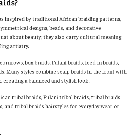
aids?
es inspired by traditional African braiding patterns,
 symmetrical designs, beads, and decorative
 just about beauty; they also carry cultural meaning
ing artistry.
ornrows, box braids, Fulani braids, feed-in braids,
ds. Many styles combine scalp braids in the front with
k, creating a balanced and stylish look.
can tribal braids, Fulani tribal braids, tribal braids
ls, and tribal braids hairstyles for everyday wear or