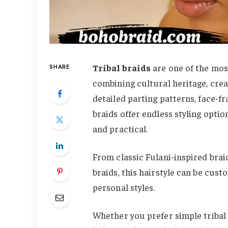
Tribal braids
are one of the most
SHARE
combining cultural heritage, crea
detailed parting patterns, face-fr
braids offer endless styling opti
and practical.
From classic Fulani-inspired brai
braids, this hairstyle can be cust
personal styles.
Whether you prefer simple tribal 