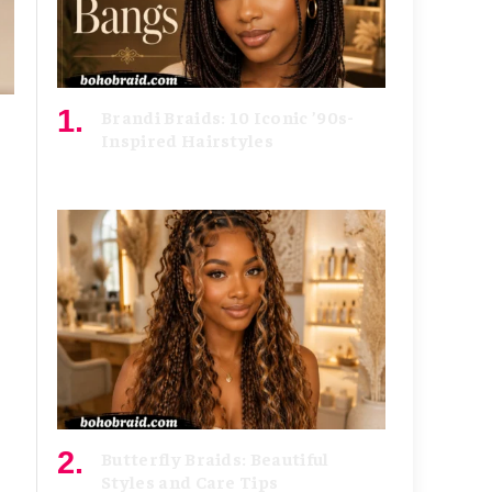
Brandi Braids: 10 Iconic ’90s-
Inspired Hairstyles
August 5, 2026
Butterfly Braids: Beautiful
Styles and Care Tips