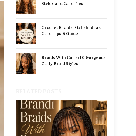
Styles and Care Tips
Crochet Braids: Stylish Ideas,
Care Tips & Guide
Braids With Curls: 10 Gorgeous
Curly Braid Styles
RELATED POSTS