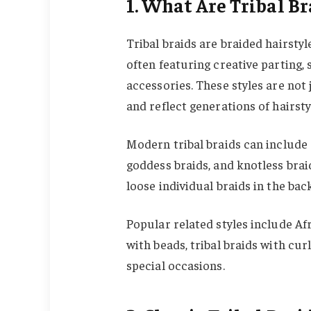
1. What Are Tribal Br
Tribal braids are braided hairstyl
often featuring creative parting,
accessories. These styles are not
and reflect generations of hairstyl
Modern tribal braids can include c
goddess braids, and knotless brai
loose individual braids in the bac
Popular related styles include Afri
with beads, tribal braids with cur
special occasions.