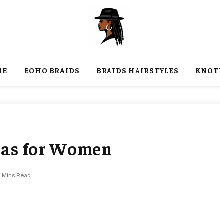
ME
BOHO BRAIDS
BRAIDS HAIRSTYLES
KNOT
deas for Women
7 Mins Read