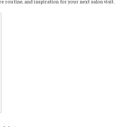
re routine, and inspiration for your next salon visit.