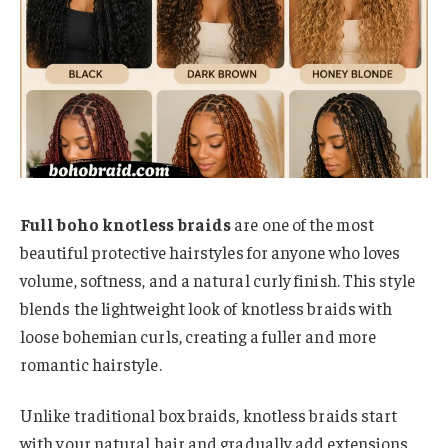
Full boho knotless braids
are one of the most
beautiful protective hairstyles for anyone who loves
volume, softness, and a natural curly finish. This style
blends the lightweight look of knotless braids with
loose bohemian curls, creating a fuller and more
romantic hairstyle.
Unlike traditional box braids, knotless braids start
with your natural hair and gradually add extensions,