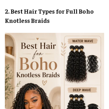
2. Best Hair Types for Full Boho
Knotless Braids