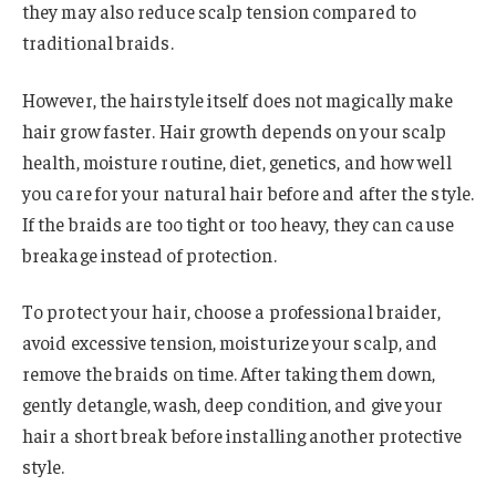
they may also reduce scalp tension compared to
traditional braids.
However, the hairstyle itself does not magically make
hair grow faster. Hair growth depends on your scalp
health, moisture routine, diet, genetics, and how well
you care for your natural hair before and after the style.
If the braids are too tight or too heavy, they can cause
breakage instead of protection.
To protect your hair, choose a professional braider,
avoid excessive tension, moisturize your scalp, and
remove the braids on time. After taking them down,
gently detangle, wash, deep condition, and give your
hair a short break before installing another protective
style.