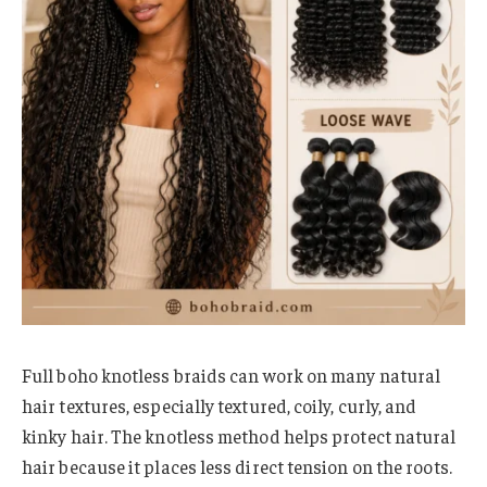
Full boho knotless braids can work on many natural
hair textures, especially textured, coily, curly, and
kinky hair. The knotless method helps protect natural
hair because it places less direct tension on the roots.