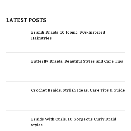
LATEST POSTS
Brandi Braids: 10 Iconic ’90s-Inspired
Hairstyles
Butterfly Braids: Beautiful Styles and Care Tips
Crochet Braids: Stylish Ideas, Care Tips & Guide
Braids With Curls: 10 Gorgeous Curly Braid
Styles