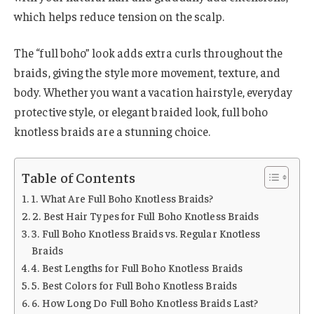
which helps reduce tension on the scalp.
The “full boho” look adds extra curls throughout the
braids, giving the style more movement, texture, and
body. Whether you want a vacation hairstyle, everyday
protective style, or elegant braided look, full boho
knotless braids are a stunning choice.
Table of Contents
1. What Are Full Boho Knotless Braids?
2. Best Hair Types for Full Boho Knotless Braids
3. Full Boho Knotless Braids vs. Regular Knotless
Braids
4. Best Lengths for Full Boho Knotless Braids
5. Best Colors for Full Boho Knotless Braids
6. How Long Do Full Boho Knotless Braids Last?