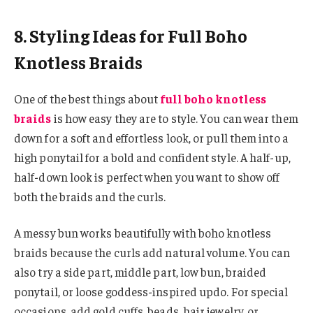
8. Styling Ideas for Full Boho
Knotless Braids
One of the best things about
full boho knotless
braids
is how easy they are to style. You can wear them
down for a soft and effortless look, or pull them into a
high ponytail for a bold and confident style. A half-up,
half-down look is perfect when you want to show off
both the braids and the curls.
A messy bun works beautifully with boho knotless
braids because the curls add natural volume. You can
also try a side part, middle part, low bun, braided
ponytail, or loose goddess-inspired updo. For special
occasions, add gold cuffs, beads, hair jewelry, or