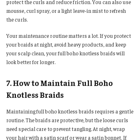
protect the curls and reduce friction. You can also use
mousse, curl spray, or a light leave-in mist to refresh
the curls.
Your maintenance routine matters a lot. If you protect
your braids at night, avoid heavy products, and keep
your scalp clean, your full boho knotless braids will
look better for longer.
7. How to Maintain Full Boho
Knotless Braids
Maintaining full boho knotless braids requires a gentle
routine. The braids are protective, but the loose curls
need special care to prevent tangling. At night, wrap
your hair with a satin scarf or wear a satin bonnet. If