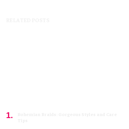
RELATED POSTS
Bohemian Braids: Gorgeous Styles and Care
Tips
July 11, 2026