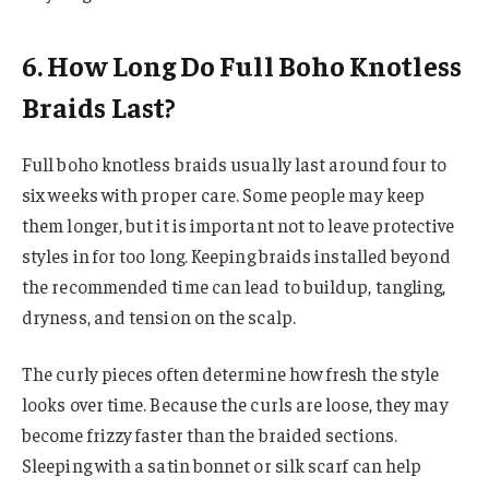
6. How Long Do Full Boho Knotless
Braids Last?
Full boho knotless braids usually last around four to
six weeks with proper care. Some people may keep
them longer, but it is important not to leave protective
styles in for too long. Keeping braids installed beyond
the recommended time can lead to buildup, tangling,
dryness, and tension on the scalp.
The curly pieces often determine how fresh the style
looks over time. Because the curls are loose, they may
become frizzy faster than the braided sections.
Sleeping with a satin bonnet or silk scarf can help