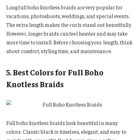
Long full boho knotless braids are very popular for
vacations, photoshoots, weddings, and special events.
The extra length makes the curls stand out beautifully.
However, longer braids can feel heavier and may take
more time to install. Before choosing your length, think
about comfort, styling time, and maintenance.
5. Best Colors for Full Boho
Knotless Braids
Full boho knotless braids look beautiful in many
colors. Classic black is timeless, elegant, and easy to