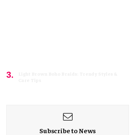
Light Brown Boho Braids: Trendy Styles &
Care Tips
May 1, 2026
Subscribe to News