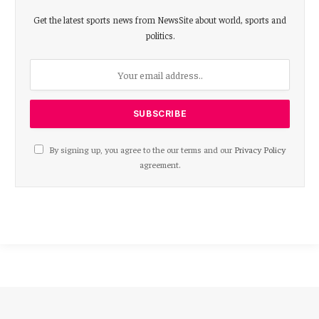
Get the latest sports news from NewsSite about world, sports and
politics.
By signing up, you agree to the our terms and our
Privacy Policy
agreement.