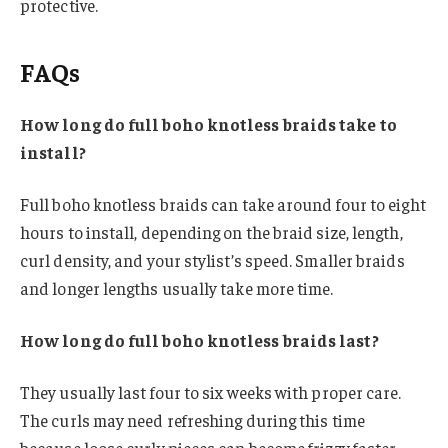
protective.
FAQs
How long do full boho knotless braids take to
install?
Full boho knotless braids can take around four to eight
hours to install, depending on the braid size, length,
curl density, and your stylist’s speed. Smaller braids
and longer lengths usually take more time.
How long do full boho knotless braids last?
They usually last four to six weeks with proper care.
The curls may need refreshing during this time
because loose curly pieces can become frizzy faster