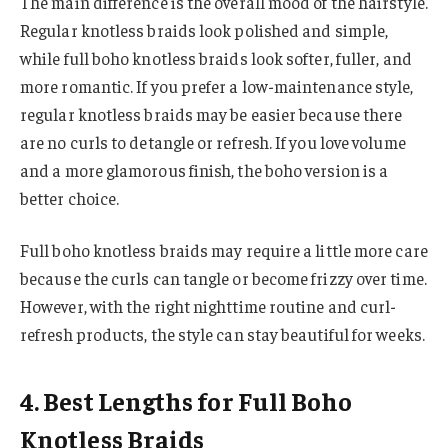
The main difference is the overall mood of the hairstyle.
Regular knotless braids look polished and simple,
while full boho knotless braids look softer, fuller, and
more romantic. If you prefer a low-maintenance style,
regular knotless braids may be easier because there
are no curls to detangle or refresh. If you love volume
and a more glamorous finish, the boho version is a
better choice.
Full boho knotless braids may require a little more care
because the curls can tangle or become frizzy over time.
However, with the right nighttime routine and curl-
refresh products, the style can stay beautiful for weeks.
4. Best Lengths for Full Boho
Knotless Braids