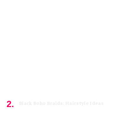
Black Boho Braids: Hairstyle Ideas
May 3, 2026