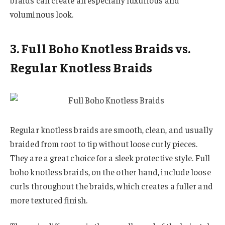
braids can create an especially luxurious and
voluminous look.
3. Full Boho Knotless Braids vs.
Regular Knotless Braids
Regular knotless braids are smooth, clean, and usually
braided from root to tip without loose curly pieces.
They are a great choice for a sleek protective style. Full
boho knotless braids, on the other hand, include loose
curls throughout the braids, which creates a fuller and
more textured finish.