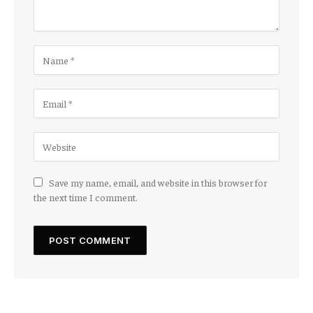
Save my name, email, and website in this browser for
the next time I comment.