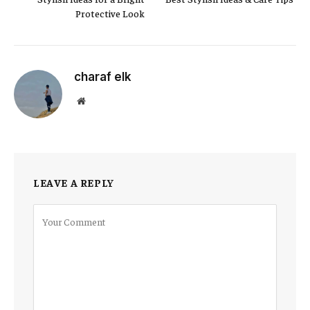
Protective Look
charaf elk
Website
LEAVE A REPLY