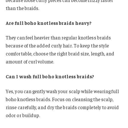
than the braids.
Are full boho knotless braids heavy?
They can feel heavier than regular knotless braids
because of the added curly hair. To keep the style
comfortable, choose the right braid size, length, and
amount of curl volume.
Can I wash full boho knotless braids?
Yes, you can gently wash your scalp while wearing full
boho knotless braids. Focus on cleansing the scalp,
rinse carefully, and dry the braids completely to avoid
odor or buildup.