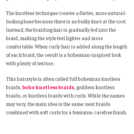
The knotless technique creates a flatter, more natural-
looking base because there is no bulky knot at the root.
Instead, the braiding hair is gradually fed into the
braid, making the style feel lighter and more
comfortable. When curly hair is added along the length
of each braid, the result is a bohemian-inspired look
with plenty of texture.
This hairstyle is often called full bohemian knotless
braids,
boho knotless braids
, goddess knotless
braids, or knotless braids with curls. While the names
may vary, the main idea is the same: neat braids
combined with soft curls for a feminine, carefree finish.