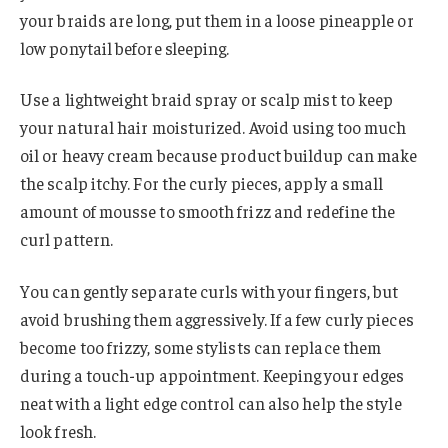
your braids are long, put them in a loose pineapple or
low ponytail before sleeping.
Use a lightweight braid spray or scalp mist to keep
your natural hair moisturized. Avoid using too much
oil or heavy cream because product buildup can make
the scalp itchy. For the curly pieces, apply a small
amount of mousse to smooth frizz and redefine the
curl pattern.
You can gently separate curls with your fingers, but
avoid brushing them aggressively. If a few curly pieces
become too frizzy, some stylists can replace them
during a touch-up appointment. Keeping your edges
neat with a light edge control can also help the style
look fresh.