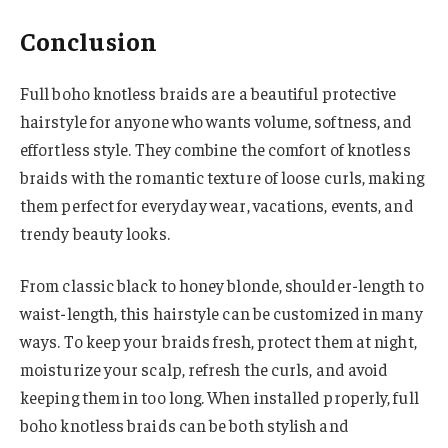
Conclusion
Full boho knotless braids are a beautiful protective
hairstyle for anyone who wants volume, softness, and
effortless style. They combine the comfort of knotless
braids with the romantic texture of loose curls, making
them perfect for everyday wear, vacations, events, and
trendy beauty looks.
From classic black to honey blonde, shoulder-length to
waist-length, this hairstyle can be customized in many
ways. To keep your braids fresh, protect them at night,
moisturize your scalp, refresh the curls, and avoid
keeping them in too long. When installed properly, full
boho knotless braids can be both stylish and