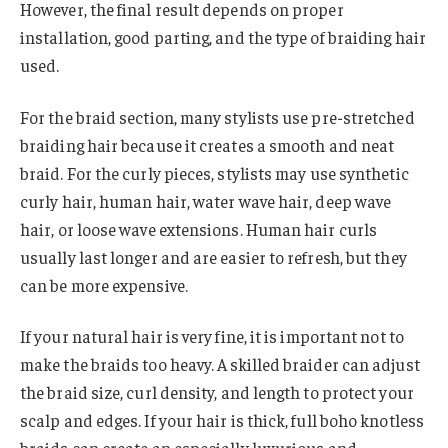
However, the final result depends on proper
installation, good parting, and the type of braiding hair
used.
For the braid section, many stylists use pre-stretched
braiding hair because it creates a smooth and neat
braid. For the curly pieces, stylists may use synthetic
curly hair, human hair, water wave hair, deep wave
hair, or loose wave extensions. Human hair curls
usually last longer and are easier to refresh, but they
can be more expensive.
If your natural hair is very fine, it is important not to
make the braids too heavy. A skilled braider can adjust
the braid size, curl density, and length to protect your
scalp and edges. If your hair is thick, full boho knotless