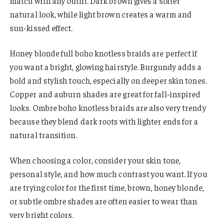
match with any outfit. Dark brown gives a softer
natural look, while light brown creates a warm and
sun-kissed effect.
Honey blonde full boho knotless braids are perfect if
you want a bright, glowing hairstyle. Burgundy adds a
bold and stylish touch, especially on deeper skin tones.
Copper and auburn shades are great for fall-inspired
looks. Ombre boho knotless braids are also very trendy
because they blend dark roots with lighter ends for a
natural transition.
When choosing a color, consider your skin tone,
personal style, and how much contrast you want. If you
are trying color for the first time, brown, honey blonde,
or subtle ombre shades are often easier to wear than
very bright colors.