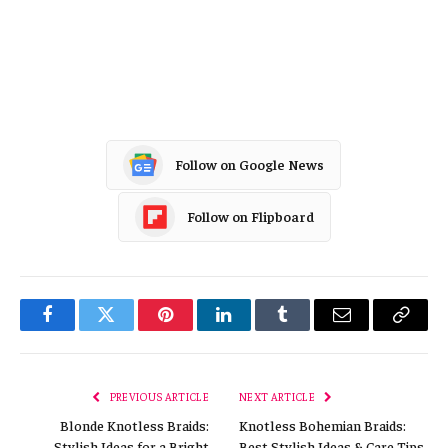
Follow on Google News
Follow on Flipboard
Facebook
Twitter
Pinterest
LinkedIn
Tumblr
Email
Copy
Link
PREVIOUS ARTICLE
NEXT ARTICLE
Blonde Knotless Braids:
Knotless Bohemian Braids:
Stylish Ideas for a Bright
Best Stylish Ideas & Care Tips