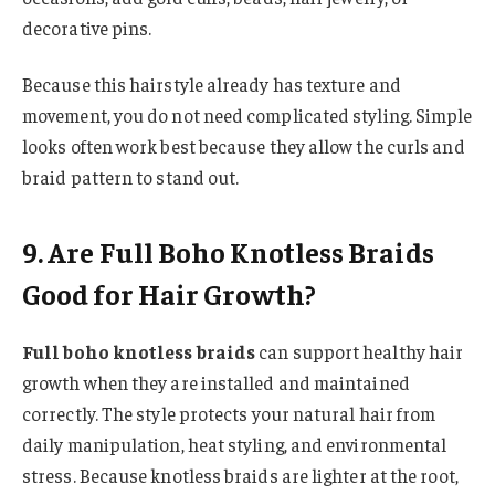
decorative pins.
Because this hairstyle already has texture and
movement, you do not need complicated styling. Simple
looks often work best because they allow the curls and
braid pattern to stand out.
9. Are Full Boho Knotless Braids
Good for Hair Growth?
Full boho knotless braids
can support healthy hair
growth when they are installed and maintained
correctly. The style protects your natural hair from
daily manipulation, heat styling, and environmental
stress. Because knotless braids are lighter at the root,