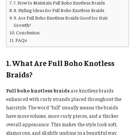
7. How to Maintain Full Boho Knotless Braids
8. Styling Ideas for Full Boho Knotless Braids
9. Are Full Boho Knotless Braids Good for Hair
Growth?
Conclusion
FAQs
1. What Are Full Boho Knotless
Braids?
Full boho knotless braids
are knotless braids
enhanced with curly strands placed throughout the
hairstyle. The word “full” usually means the braids
have more volume, more curly pieces, and a thicker
overall appearance. This makes the style look soft,
glamorous, and slightly undone in a beautiful way.