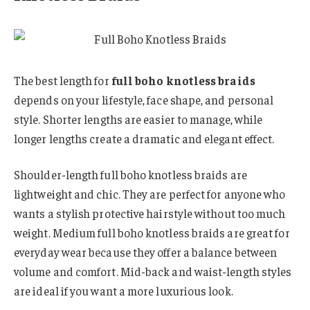
The best length for
full boho knotless braids
depends on your lifestyle, face shape, and personal
style. Shorter lengths are easier to manage, while
longer lengths create a dramatic and elegant effect.
Shoulder-length full boho knotless braids are
lightweight and chic. They are perfect for anyone who
wants a stylish protective hairstyle without too much
weight. Medium full boho knotless braids are great for
everyday wear because they offer a balance between
volume and comfort. Mid-back and waist-length styles
are ideal if you want a more luxurious look.