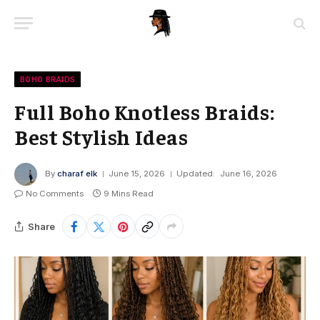
BOHO BRAIDS
Full Boho Knotless Braids:
Best Stylish Ideas
By
charaf elk
June 15, 2026
Updated:
June 16, 2026
No Comments
9 Mins Read
Share