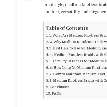
braid style, medium knotless brai
comfort, versatility, and elegance.
Table of Contents
1. What Are Medium Knotless Brai
2. Why Medium Knotless Braids w
3. Best Hair to Use for Medium Kn
4. Medium Knotless Braids with C
5. Cute Styling Ideas for Medium 
6. How Long Do Medium Knotless 
7. How to Maintain Medium Knotle
8. Medium Knotless Braids with C
Conclusion
FAQs