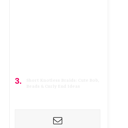
July 7, 2026
Short Knotless Braids: Cute Bob,
Beads & Curly End Ideas
June 21, 2026