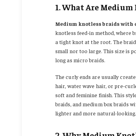
1. What Are Medium K
Medium knotless braids with 
knotless feed-in method, where br
a tight knot at the root. The bra
small nor too large. This size is 
long as micro braids.
The curly ends are usually create
hair, water wave hair, or pre-curl
soft and feminine finish. This sty
braids, and medium box braids wi
lighter and more natural-looking.
2. Why Medium Knotle