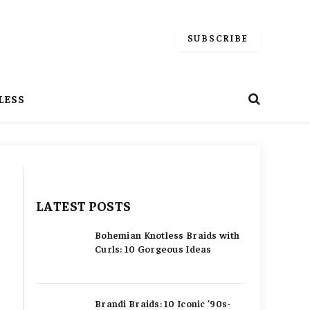
SUBSCRIBE
LESS
h
LATEST POSTS
Bohemian Knotless Braids with
Curls: 10 Gorgeous Ideas
Brandi Braids: 10 Iconic ’90s-