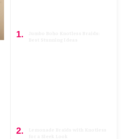
Jumbo Boho Knotless Braids:
Best Stunning Ideas
July 8, 2026
Lemonade Braids with Knotless
for a Sleek Look