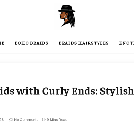
ME
BOHO BRAIDS
BRAIDS HAIRSTYLES
KNOT
ds with Curly Ends: Stylis
026
No Comments
9 Mins Read