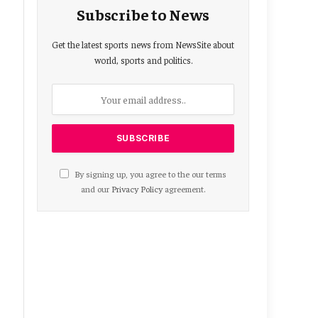
Subscribe to News
Get the latest sports news from NewsSite about
world, sports and politics.
By signing up, you agree to the our terms
and our
Privacy Policy
agreement.