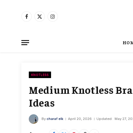
Facebook
X
Instagram
(Twitter)
HO
KNOTLESS
Medium Knotless Brai
Ideas
By
charaf elk
April 20, 2026
Updated:
May 27, 2