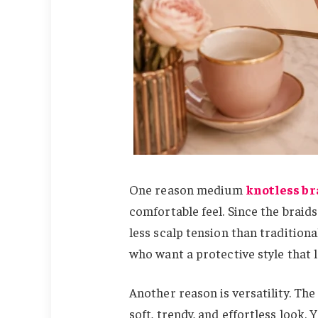
One reason medium
knotless br
comfortable feel. Since the braids
less scalp tension than tradition
who want a protective style that lo
Another reason is versatility. The 
soft, trendy, and effortless look.