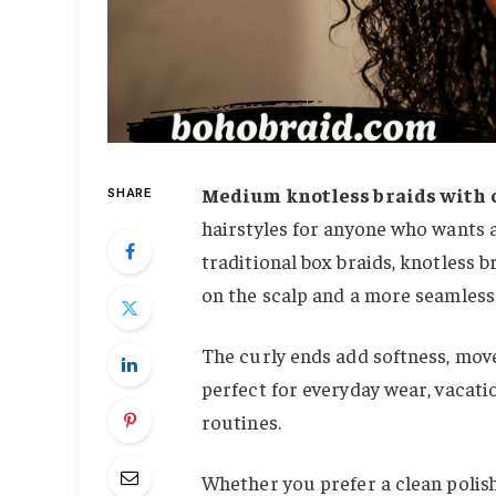
Medium knotless braids with 
SHARE
hairstyles for anyone who wants a 
traditional box braids, knotless b
on the scalp and a more seamless 
The curly ends add softness, mov
perfect for everyday wear, vacati
routines.
Whether you prefer a clean polis