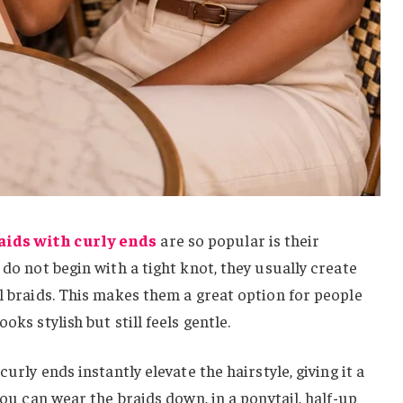
aids with curly ends
are so popular is their
 do not begin with a tight knot, they usually create
al braids. This makes them a great option for people
oks stylish but still feels gentle.
curly ends instantly elevate the hairstyle, giving it a
 You can wear the braids down, in a ponytail, half-up