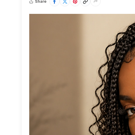
Share