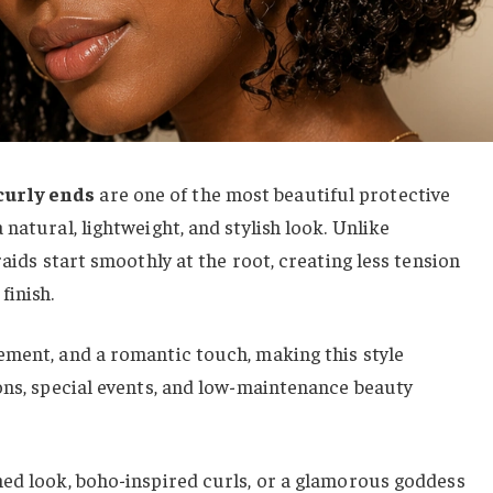
curly ends
are one of the most beautiful protective
natural, lightweight, and stylish look. Unlike
raids start smoothly at the root, creating less tension
finish.
ement, and a romantic touch, making this style
ons, special events, and low-maintenance beauty
hed look, boho-inspired curls, or a glamorous goddess