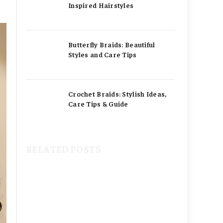
Inspired Hairstyles
Butterfly Braids: Beautiful
Styles and Care Tips
Crochet Braids: Stylish Ideas,
Care Tips & Guide
RELATED POSTS