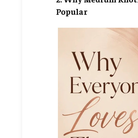
Popular