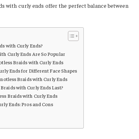
ds with curly ends offer the perfect balance between
ds with Curly Ends?
ith Curly Ends Are So Popular
otless Braids with Curly Ends
urly Ends for Different Face Shapes
Knotless Braids with Curly Ends
Braids with Curly Ends Last?
ss Braids with Curly Ends
urly Ends: Pros and Cons