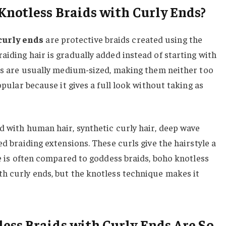
notless Braids with Curly Ends?
curly ends
are protective braids created using the
aiding hair is gradually added instead of starting with
ids are usually medium-sized, making them neither too
popular because it gives a full look without taking as
d with human hair, synthetic curly hair, deep wave
ed braiding extensions. These curls give the hairstyle a
le is often compared to goddess braids, boho knotless
th curly ends, but the knotless technique makes it
ss Braids with Curly Ends Are So