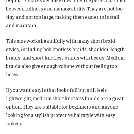
popular choices because they offer the perfect balance
between fullness and manageability. They are not too
tiny and not too large, making them easier to install
and maintain.
This size works beautifully with many short braid
styles, including bob knotless braids, shoulder-length
braids, and short knotless braids with beads. Medium
braids also give enough volume without feeling too
heavy.
If you want a style that looks full but still feels
lightweight, medium short knotless braids are a great
option. They are suitable for beginners and anyone
looking for a stylish protective hairstyle with easy
upkeep.