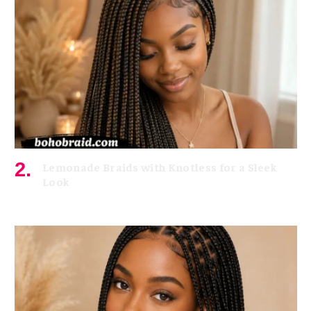
Lemonade Braids with Knotless for a Sleek
Look
July 7, 2026