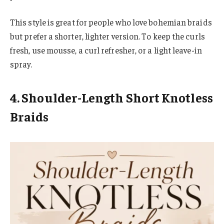
This style is great for people who love bohemian braids
but prefer a shorter, lighter version. To keep the curls
fresh, use mousse, a curl refresher, or a light leave-in
spray.
4. Shoulder-Length Short Knotless
Braids