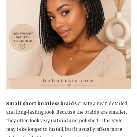
Small short knotless braids
create a neat, detailed,
and long-lasting look. Because the braids are smaller,
they often look very natural and polished. This style
may take longer to install, but it usually offers more