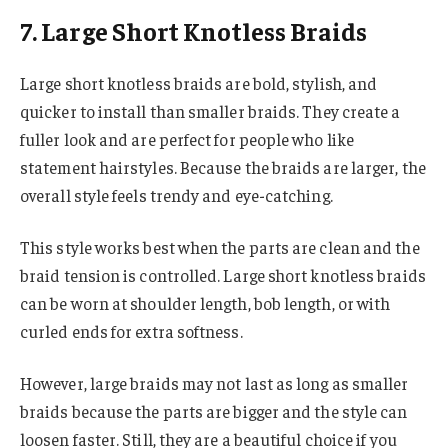
7. Large Short Knotless Braids
Large short knotless braids are bold, stylish, and
quicker to install than smaller braids. They create a
fuller look and are perfect for people who like
statement hairstyles. Because the braids are larger, the
overall style feels trendy and eye-catching.
This style works best when the parts are clean and the
braid tension is controlled. Large short knotless braids
can be worn at shoulder length, bob length, or with
curled ends for extra softness.
However, large braids may not last as long as smaller
braids because the parts are bigger and the style can
loosen faster. Still, they are a beautiful choice if you