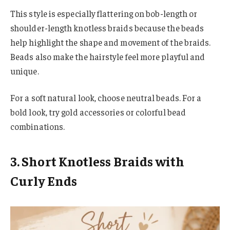
This style is especially flattering on bob-length or
shoulder-length knotless braids because the beads
help highlight the shape and movement of the braids.
Beads also make the hairstyle feel more playful and
unique.
For a soft natural look, choose neutral beads. For a
bold look, try gold accessories or colorful bead
combinations.
3. Short Knotless Braids with
Curly Ends