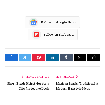
Follow on Google News
Follow on Flipboard
Facebook
Twitter
Pinterest
LinkedIn
Tumblr
Email
Copy
Link
PREVIOUS ARTICLE
NEXT ARTICLE
Short Braids Hairstyles for a
Mexican Braids: Traditional &
Chic Protective Look
Modern Hairstyle Ideas