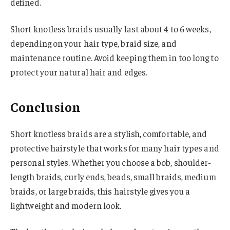
defined.
Short knotless braids usually last about 4 to 6 weeks,
depending on your hair type, braid size, and
maintenance routine. Avoid keeping them in too long to
protect your natural hair and edges.
Conclusion
Short knotless braids are a stylish, comfortable, and
protective hairstyle that works for many hair types and
personal styles. Whether you choose a bob, shoulder-
length braids, curly ends, beads, small braids, medium
braids, or large braids, this hairstyle gives you a
lightweight and modern look.