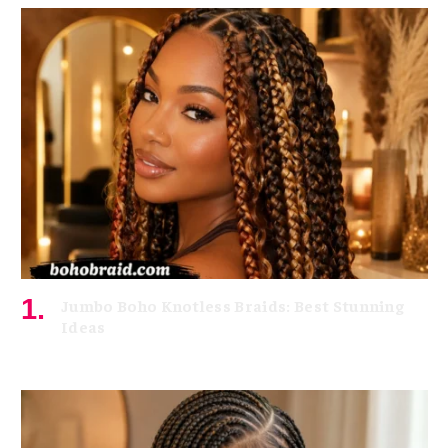
Jumbo Boho Knotless Braids: Best Stunning
Ideas
July 8, 2026