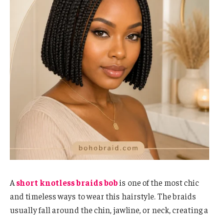
A
short knotless braids bob
is one of the most chic
and timeless ways to wear this hairstyle. The braids
usually fall around the chin, jawline, or neck, creating a