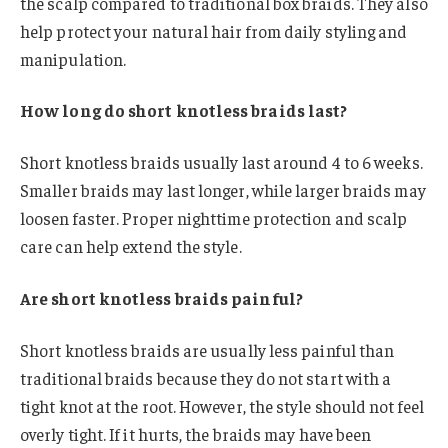
the scalp compared to traditional box braids. They also
help protect your natural hair from daily styling and
manipulation.
How long do short knotless braids last?
Short knotless braids usually last around 4 to 6 weeks.
Smaller braids may last longer, while larger braids may
loosen faster. Proper nighttime protection and scalp
care can help extend the style.
Are short knotless braids painful?
Short knotless braids are usually less painful than
traditional braids because they do not start with a
tight knot at the root. However, the style should not feel
overly tight. If it hurts, the braids may have been