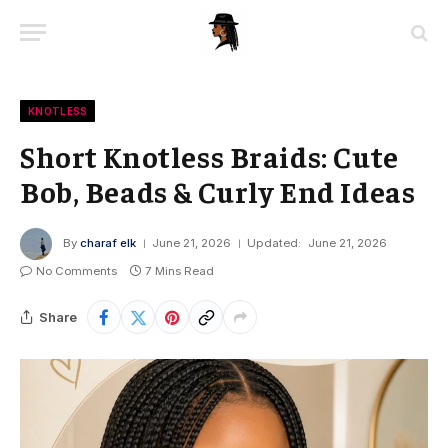
KNOTLESS
Short Knotless Braids: Cute
Bob, Beads & Curly End Ideas
By
charaf elk
June 21, 2026
Updated:
June 21, 2026
No Comments
7 Mins Read
Share