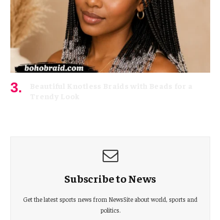
Beautiful Knotless Braids with Beads for a
Trendy Look
June 19, 2026
Subscribe to News
Get the latest sports news from NewsSite about world, sports and
politics.