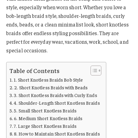
style, especially when worn short. Whether you love a
bob-length braid style, shoulder-length braids, curly
ends, beads, or a clean minimalist look, short knotless
braids offer endless styling possibilities. They are
perfect for everyday wear, vacations, work, school, and
special occasions.
Table of Contents
1. Short Knotless Braids Bob Style
2. Short Knotless Braids with Beads
3. Short Knotless Braids with Curly Ends
4. Shoulder-Length Short Knotless Braids
5. Small Short Knotless Braids
6. Medium Short Knotless Braids
7. Large Short Knotless Braids
8. How to Maintain Short Knotless Braids