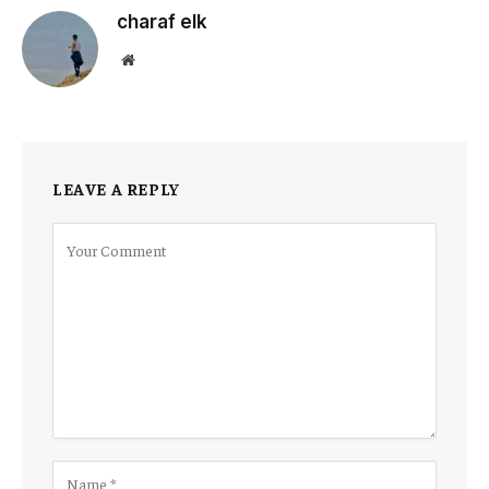
charaf elk
Website
LEAVE A REPLY