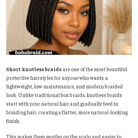
Short knotless braids
are one of the most beautiful
protective hairstyles for anyone who wants a
lightweight, low-maintenance, and modern braided
look. Unlike traditional box braids, knotless braids
start with your natural hair and gradually feed in
braiding hair, creating a flatter, more natural-looking
finish.
This makes them gentler on the scalp and easier to