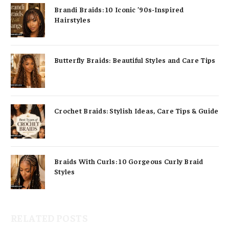
Brandi Braids: 10 Iconic ’90s-Inspired
Hairstyles
Butterfly Braids: Beautiful Styles and Care Tips
Crochet Braids: Stylish Ideas, Care Tips & Guide
Braids With Curls: 10 Gorgeous Curly Braid
Styles
RELATED POSTS