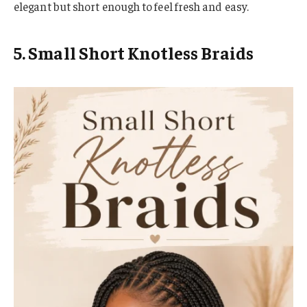
elegant but short enough to feel fresh and easy.
5. Small Short Knotless Braids