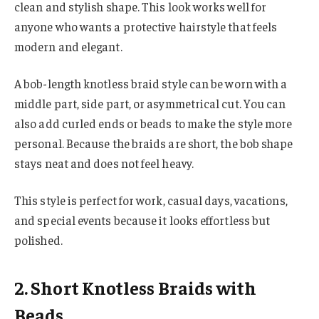
clean and stylish shape. This look works well for
anyone who wants a protective hairstyle that feels
modern and elegant.
A bob-length knotless braid style can be worn with a
middle part, side part, or asymmetrical cut. You can
also add curled ends or beads to make the style more
personal. Because the braids are short, the bob shape
stays neat and does not feel heavy.
This style is perfect for work, casual days, vacations,
and special events because it looks effortless but
polished.
2. Short Knotless Braids with
Beads