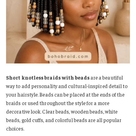
Short knotless braids with beads
are a beautiful
way to add personality and cultural-inspired detail to
your hairstyle. Beads can be placed at the ends of the
braids or used throughout the style for a more
decorative look. Clear beads, wooden beads, white
beads, gold cuffs, and colorful beads are all popular
choices.