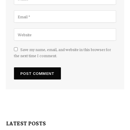
Save my name, email, and website in this browser for
the next time I comment.
LATEST POSTS