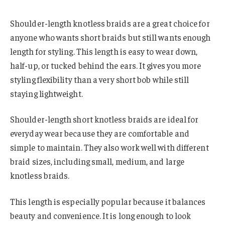
Shoulder-length knotless braids are a great choice for
anyone who wants short braids but still wants enough
length for styling. This length is easy to wear down,
half-up, or tucked behind the ears. It gives you more
styling flexibility than a very short bob while still
staying lightweight.
Shoulder-length short knotless braids are ideal for
everyday wear because they are comfortable and
simple to maintain. They also work well with different
braid sizes, including small, medium, and large
knotless braids.
This length is especially popular because it balances
beauty and convenience. It is long enough to look