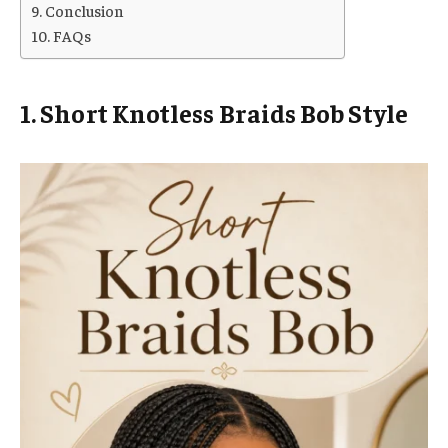
Conclusion
FAQs
1. Short Knotless Braids Bob Style