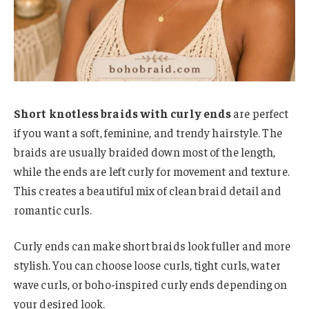
Short knotless braids with curly ends
are perfect
if you want a soft, feminine, and trendy hairstyle. The
braids are usually braided down most of the length,
while the ends are left curly for movement and texture.
This creates a beautiful mix of clean braid detail and
romantic curls.
Curly ends can make short braids look fuller and more
stylish. You can choose loose curls, tight curls, water
wave curls, or boho-inspired curly ends depending on
your desired look.