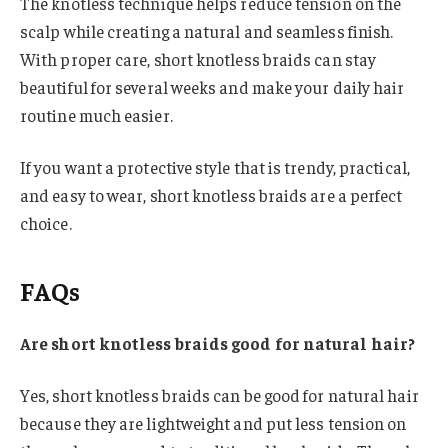
The knotless technique helps reduce tension on the
scalp while creating a natural and seamless finish.
With proper care, short knotless braids can stay
beautiful for several weeks and make your daily hair
routine much easier.
If you want a protective style that is trendy, practical,
and easy to wear, short knotless braids are a perfect
choice.
FAQs
Are short knotless braids good for natural hair?
Yes, short knotless braids can be good for natural hair
because they are lightweight and put less tension on