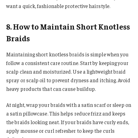
want a quick, fashionable protective hairstyle.
8. How to Maintain Short Knotless
Braids
Maintaining short knotless braids is simple when you
follow a consistent care routine. Start by keeping your
scalp clean and moisturized. Use a lightweight braid
spray or scalp oil to prevent dryness and itching. Avoid
heavy products that can cause buildup.
At night, wrap your braids with a satin scarf or sleep on
a satin pillowcase. This helps reduce frizz and keeps
the braids looking neat. If your braids have curly ends,
apply mousse or curl refresher to keep the curls