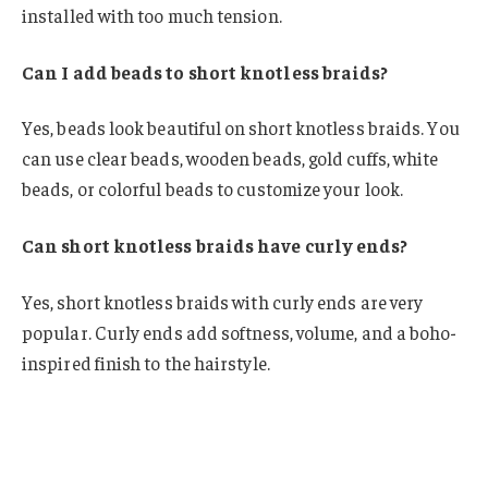
installed with too much tension.
Can I add beads to short knotless braids?
Yes, beads look beautiful on short knotless braids. You
can use clear beads, wooden beads, gold cuffs, white
beads, or colorful beads to customize your look.
Can short knotless braids have curly ends?
Yes, short knotless braids with curly ends are very
popular. Curly ends add softness, volume, and a boho-
inspired finish to the hairstyle.