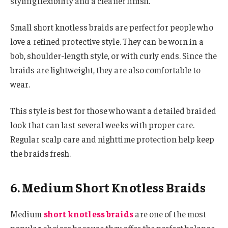
styling flexibility and a cleaner finish.
Small short knotless braids are perfect for people who
love a refined protective style. They can be worn in a
bob, shoulder-length style, or with curly ends. Since the
braids are lightweight, they are also comfortable to
wear.
This style is best for those who want a detailed braided
look that can last several weeks with proper care.
Regular scalp care and nighttime protection help keep
the braids fresh.
6. Medium Short Knotless Braids
Medium
short knotless braids
are one of the most