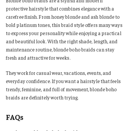
Blonde boho braids are a stylish and modern
protective hairstyle that combines elegance with a
carefree finish. From honey blonde and ash blonde to
bold platinum tones, this braid style offers many ways
to express your personality while enjoying a practical
and beautiful look. With the right shade, length, and
maintenance routine, blonde boho braids can stay
fresh and attractive for weeks.
They work for casual wear, vacations, events, and
everyday confidence. If you want a hairstyle that feels
trendy, feminine, and full of movement, blonde boho
braids are definitely worth trying.
FAQs