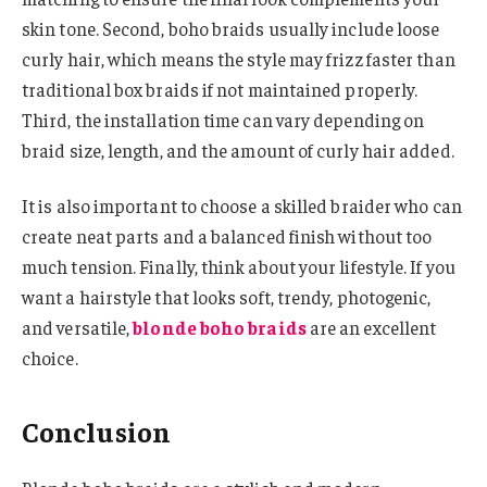
skin tone. Second, boho braids usually include loose
curly hair, which means the style may frizz faster than
traditional box braids if not maintained properly.
Third, the installation time can vary depending on
braid size, length, and the amount of curly hair added.
It is also important to choose a skilled braider who can
create neat parts and a balanced finish without too
much tension. Finally, think about your lifestyle. If you
want a hairstyle that looks soft, trendy, photogenic,
and versatile,
blonde boho braids
are an excellent
choice.
Conclusion