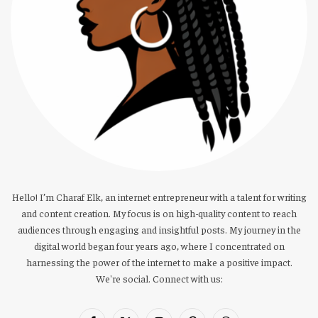
Hello! I’m Charaf Elk, an internet entrepreneur with a talent for writing
and content creation. My focus is on high-quality content to reach
audiences through engaging and insightful posts. My journey in the
digital world began four years ago, where I concentrated on
harnessing the power of the internet to make a positive impact.
We're social. Connect with us: