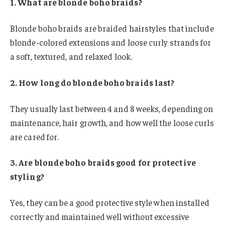
1. What are blonde boho braids?
Blonde boho braids are braided hairstyles that include
blonde-colored extensions and loose curly strands for
a soft, textured, and relaxed look.
2. How long do blonde boho braids last?
They usually last between 4 and 8 weeks, depending on
maintenance, hair growth, and how well the loose curls
are cared for.
3. Are blonde boho braids good for protective
styling?
Yes, they can be a good protective style when installed
correctly and maintained well without excessive