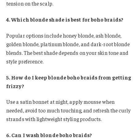
tension on the scalp.
4. Which blonde shade is best for boho braids?
Popular options include honey blonde, ash blonde,
golden blonde, platinum blonde, and dark-root blonde
blends. The best shade depends on your skin tone and
style preference.
5. How do I keep blonde boho braids from getting
frizzy?
Use a satin bonnet at night, apply mousse when
needed, avoid too much touching, and refresh the curly
strands with lightweight styling products.
6. Can I wash blonde boho braids?