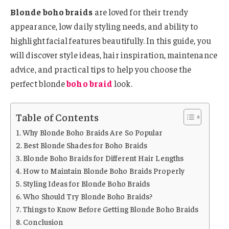
Blonde boho braids
are loved for their trendy
appearance, low daily styling needs, and ability to
highlight facial features beautifully. In this guide, you
will discover style ideas, hair inspiration, maintenance
advice, and practical tips to help you choose the
perfect blonde
boho braid
look.
Table of Contents
Why Blonde Boho Braids Are So Popular
Best Blonde Shades for Boho Braids
Blonde Boho Braids for Different Hair Lengths
How to Maintain Blonde Boho Braids Properly
Styling Ideas for Blonde Boho Braids
Who Should Try Blonde Boho Braids?
Things to Know Before Getting Blonde Boho Braids
Conclusion