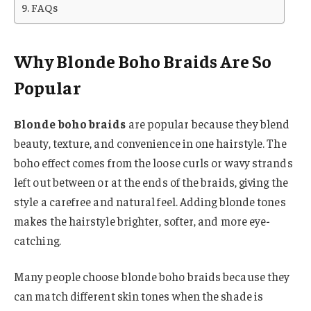
FAQs
Why Blonde Boho Braids Are So
Popular
Blonde boho braids
are popular because they blend
beauty, texture, and convenience in one hairstyle. The
boho effect comes from the loose curls or wavy strands
left out between or at the ends of the braids, giving the
style a carefree and natural feel. Adding blonde tones
makes the hairstyle brighter, softer, and more eye-
catching.
Many people choose blonde boho braids because they
can match different skin tones when the shade is