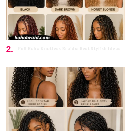
Full Boho Knotless Braids: Best Stylish Ideas
June 15, 2026