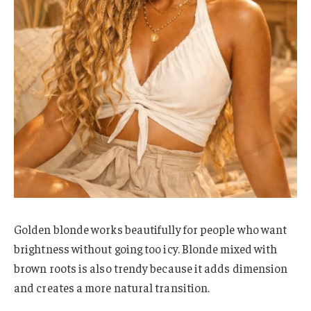
Golden blonde works beautifully for people who want
brightness without going too icy. Blonde mixed with
brown roots is also trendy because it adds dimension
and creates a more natural transition.