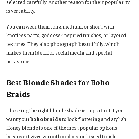
selected carefully. Another reason for their popularity
is versatility.
You can wear them long, medium, or short, with
knotless parts, goddess-inspired finishes, or layered
textures. They also photograph beautifully, which
makes them ideal for social media and special
occasions.
Best Blonde Shades for Boho
Braids
Choosing the right blonde shade is important if you
want your
boho braids
to look flattering and stylish.
Honey blonde is one of the most popular options
because it gives warmth and a sun-kissed finish.