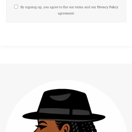
By signing up, you agree to the our terms and our
Privacy Policy
agreement.