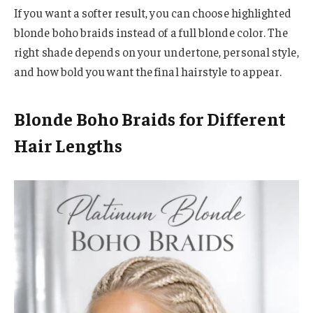
If you want a softer result, you can choose highlighted
blonde boho braids instead of a full blonde color. The
right shade depends on your undertone, personal style,
and how bold you want the final hairstyle to appear.
Blonde Boho Braids for Different
Hair Lengths