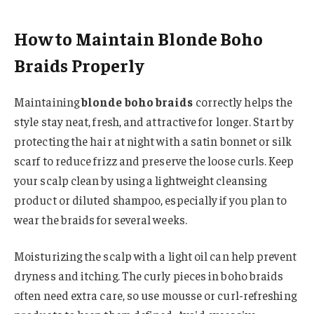
How to Maintain Blonde Boho
Braids Properly
Maintaining
blonde boho braids
correctly helps the
style stay neat, fresh, and attractive for longer. Start by
protecting the hair at night with a satin bonnet or silk
scarf to reduce frizz and preserve the loose curls. Keep
your scalp clean by using a lightweight cleansing
product or diluted shampoo, especially if you plan to
wear the braids for several weeks.
Moisturizing the scalp with a light oil can help prevent
dryness and itching. The curly pieces in boho braids
often need extra care, so use mousse or curl-refreshing