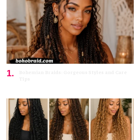
Bohemian Braids: Gorgeous Styles and Care
Tips
July 11, 2026