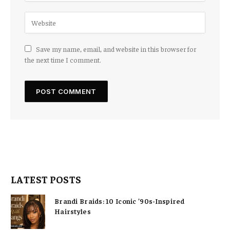
Save my name, email, and website in this browser for
the next time I comment.
LATEST POSTS
Brandi Braids: 10 Iconic ’90s-Inspired
Hairstyles