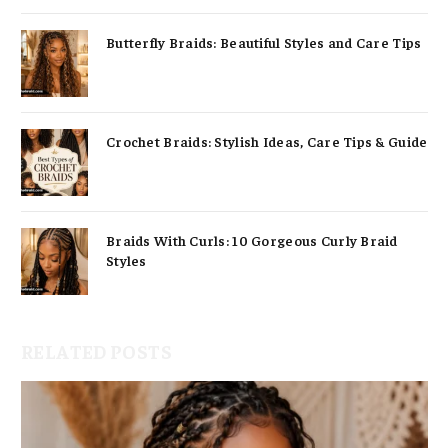
Butterfly Braids: Beautiful Styles and Care Tips
Crochet Braids: Stylish Ideas, Care Tips & Guide
Braids With Curls: 10 Gorgeous Curly Braid
Styles
RELATED POSTS