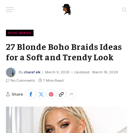
BOHO BRAIDS
27 Blonde Boho Braids Ideas
for a Soft and Trendy Look
By
charaf elk
March 9, 2026
Updated:
March 16, 2026
No Comments
7 Mins Read
Share