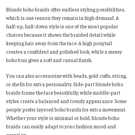
Blonde boho braids offer endless styling possibilities,
which is one reason they remain in high demand. A
half-up, half-down style is one of the most popular
choices because it shows the braided detail while
keeping hair away from the face. A high ponytail
creates a confident and polished look, while a messy
boho bun gives a soft and casual finish.
You can also accessorize with beads, gold cuffs, string,
or shells for extra personality. Side-part blonde boho
braids frame the face beautifully, while middle-part
styles create a balanced and trendy appearance. Some
people prefer layered boho braids for extra movement.
Whether your style is minimal or bold, blonde boho
braids can easily adapt to your fashion mood and
occasion.