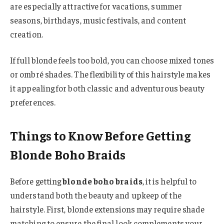
are especially attractive for vacations, summer
seasons, birthdays, music festivals, and content
creation.
If full blonde feels too bold, you can choose mixed tones
or ombré shades. The flexibility of this hairstyle makes
it appealing for both classic and adventurous beauty
preferences.
Things to Know Before Getting
Blonde Boho Braids
Before getting
blonde boho braids
, it is helpful to
understand both the beauty and upkeep of the
hairstyle. First, blonde extensions may require shade
matching to ensure the final look complements your