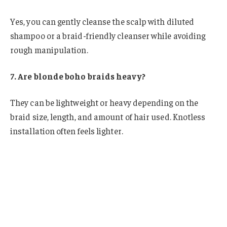
Yes, you can gently cleanse the scalp with diluted
shampoo or a braid-friendly cleanser while avoiding
rough manipulation.
7. Are blonde boho braids heavy?
They can be lightweight or heavy depending on the
braid size, length, and amount of hair used. Knotless
installation often feels lighter.