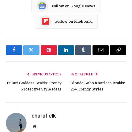
Follow on Google News
Follow on Flipboard
Facebook
Twitter
Pinterest
LinkedIn
Tumblr
Email
Copy
Link
PREVIOUS ARTICLE
NEXT ARTICLE
Fulani Goddess Braids: Trendy
Blonde Boho Knotless Braids:
Protective Style Ideas
25+ Trendy Styles
charaf elk
Website