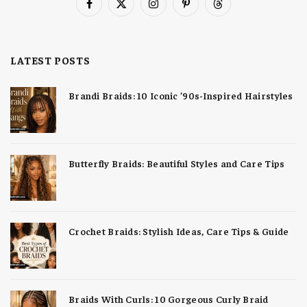
Facebook
X
Instagram
Pinterest
Threads
(Twitter)
LATEST POSTS
Brandi Braids: 10 Iconic ’90s-Inspired Hairstyles
Butterfly Braids: Beautiful Styles and Care Tips
Crochet Braids: Stylish Ideas, Care Tips & Guide
Braids With Curls: 10 Gorgeous Curly Braid