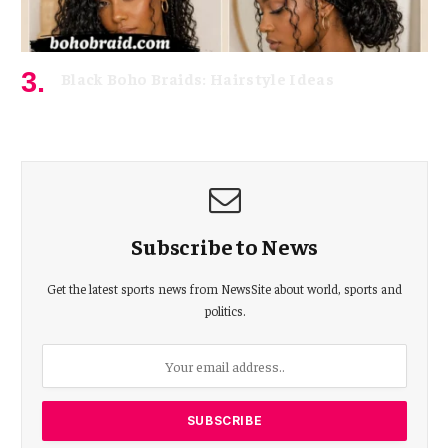
Black Boho Braids: Hairstyle Ideas
May 3, 2026
Subscribe to News
Get the latest sports news from NewsSite about world, sports and
politics.