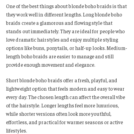
One of the best things about blonde boho braids is that
they work well in different lengths. Long blonde boho
braids create a glamorous and flowing style that
stands out immediately. They are ideal for people who
love dramatic hairstyles and enjoy multiple styling
options like buns, ponytails, or half-up looks. Medium-
length boho braids are easier to manage and still
provide enough movement and elegance.
Short blonde boho braids offer a fresh, playful, and
lightweight option that feels modern and easy to wear
every day. The chosen length can affect the overall vibe
of the hairstyle. Longer lengths feel more luxurious,
while shorter versions often look more youthful,
effortless, and practical for warmer seasons or active
lifestyles.