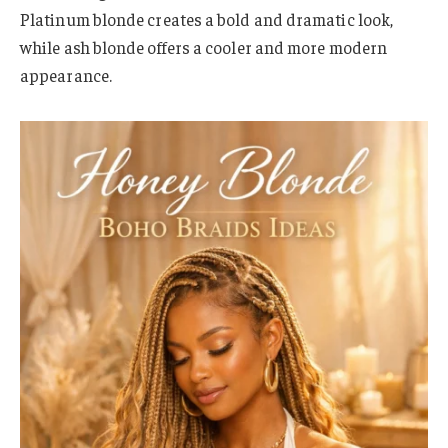
Platinum blonde creates a bold and dramatic look,
while ash blonde offers a cooler and more modern
appearance.