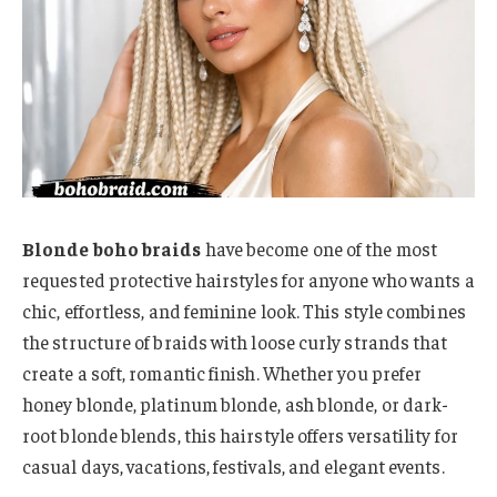
Blonde boho braids
have become one of the most
requested protective hairstyles for anyone who wants a
chic, effortless, and feminine look. This style combines
the structure of braids with loose curly strands that
create a soft, romantic finish. Whether you prefer
honey blonde, platinum blonde, ash blonde, or dark-
root blonde blends, this hairstyle offers versatility for
casual days, vacations, festivals, and elegant events.