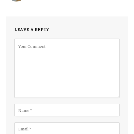
LEAVE A REPLY