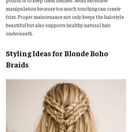
products to keep them defined. Avoid excessive
manipulation because too much touching can create
frizz. Proper maintenance not only keeps the hairstyle
beautiful but also supports healthy natural hair
underneath.
Styling Ideas for Blonde Boho
Braids