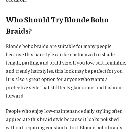
Who Should Try Blonde Boho
Braids?
Blonde boho braids are suitable for many people
because this hairstyle can be customized in shade,
length, parting, and braid size. If you love soft, feminine,
and trendy hairstyles, this look may be perfect for you.
It is also a great option for anyone who wants a
protective style that still feels glamorous and fashion-
forward.
People who enjoy low-maintenance daily styling often
appreciate this braid style because it looks polished
without requiring constant effort. Blonde boho braids