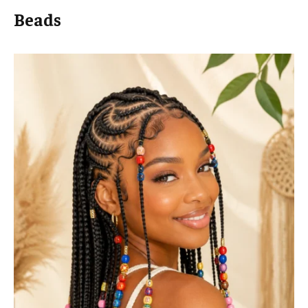
Beads