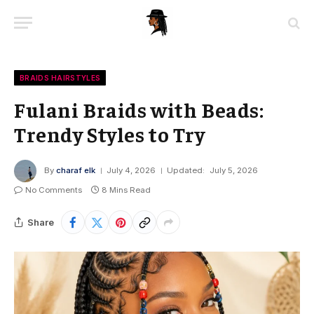
BRAIDS HAIRSTYLES
Fulani Braids with Beads:
Trendy Styles to Try
By
charaf elk
July 4, 2026
Updated:
July 5, 2026
No Comments
8 Mins Read
Share