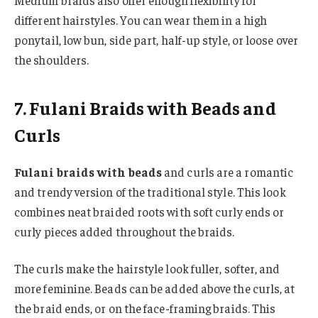
Medium braids also offer enough flexibility for
different hairstyles. You can wear them in a high
ponytail, low bun, side part, half-up style, or loose over
the shoulders.
7. Fulani Braids with Beads and
Curls
Fulani braids with beads
and curls are a romantic
and trendy version of the traditional style. This look
combines neat braided roots with soft curly ends or
curly pieces added throughout the braids.
The curls make the hairstyle look fuller, softer, and
more feminine. Beads can be added above the curls, at
the braid ends, or on the face-framing braids. This