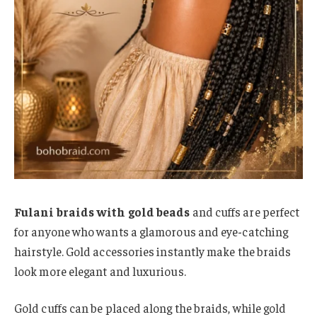
Fulani braids with gold beads
and cuffs are perfect
for anyone who wants a glamorous and eye-catching
hairstyle. Gold accessories instantly make the braids
look more elegant and luxurious.
Gold cuffs can be placed along the braids, while gold