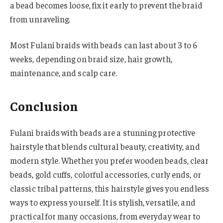
a bead becomes loose, fix it early to prevent the braid
from unraveling.
Most Fulani braids with beads can last about 3 to 6
weeks, depending on braid size, hair growth,
maintenance, and scalp care.
Conclusion
Fulani braids with beads are a stunning protective
hairstyle that blends cultural beauty, creativity, and
modern style. Whether you prefer wooden beads, clear
beads, gold cuffs, colorful accessories, curly ends, or
classic tribal patterns, this hairstyle gives you endless
ways to express yourself. It is stylish, versatile, and
practical for many occasions, from everyday wear to