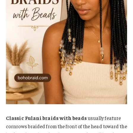
Classic Fulani braids with beads
usually feature
cornrows braided from the front of the head toward the