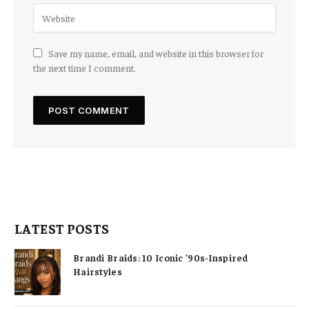
Save my name, email, and website in this browser for
the next time I comment.
LATEST POSTS
Brandi Braids: 10 Iconic ’90s-Inspired
Hairstyles