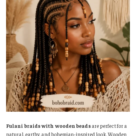
Fulani braids with wooden beads
are perfect for a
natural, earthy, and bohemian-inspired look. Wooden