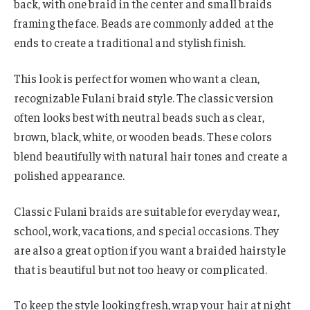
back, with one braid in the center and small braids
framing the face. Beads are commonly added at the
ends to create a traditional and stylish finish.
This look is perfect for women who want a clean,
recognizable Fulani braid style. The classic version
often looks best with neutral beads such as clear,
brown, black, white, or wooden beads. These colors
blend beautifully with natural hair tones and create a
polished appearance.
Classic Fulani braids are suitable for everyday wear,
school, work, vacations, and special occasions. They
are also a great option if you want a braided hairstyle
that is beautiful but not too heavy or complicated.
To keep the style looking fresh, wrap your hair at night