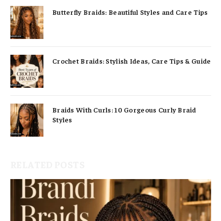
Butterfly Braids: Beautiful Styles and Care Tips
Crochet Braids: Stylish Ideas, Care Tips & Guide
Braids With Curls: 10 Gorgeous Curly Braid
Styles
RELATED POSTS