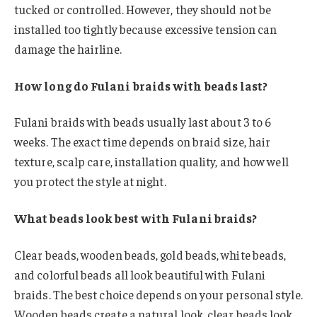
tucked or controlled. However, they should not be
installed too tightly because excessive tension can
damage the hairline.
How long do Fulani braids with beads last?
Fulani braids with beads usually last about 3 to 6
weeks. The exact time depends on braid size, hair
texture, scalp care, installation quality, and how well
you protect the style at night.
What beads look best with Fulani braids?
Clear beads, wooden beads, gold beads, white beads,
and colorful beads all look beautiful with Fulani
braids. The best choice depends on your personal style.
Wooden beads create a natural look, clear beads look