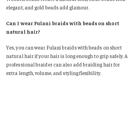
elegant, and gold beads add glamour.
Can I wear Fulani braids with beads on short
natural hair?
Yes, you can wear Fulani braids with beads on short
natural hair if your hair is long enough to grip safely. A
professional braider can also add braiding hair for
extra length, volume, and styling flexibility.