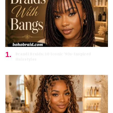
Brandi Braids: 10 Iconic ’90s-Inspired
Hairstyles
August 5, 2026