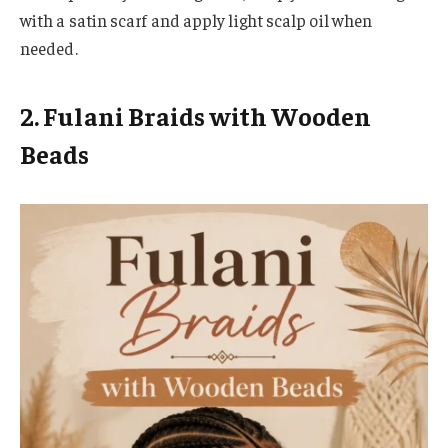
with a satin scarf and apply light scalp oil when
needed.
2. Fulani Braids with Wooden
Beads