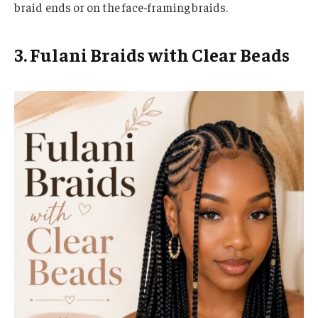
braid ends or on the face-framing braids.
3. Fulani Braids with Clear Beads