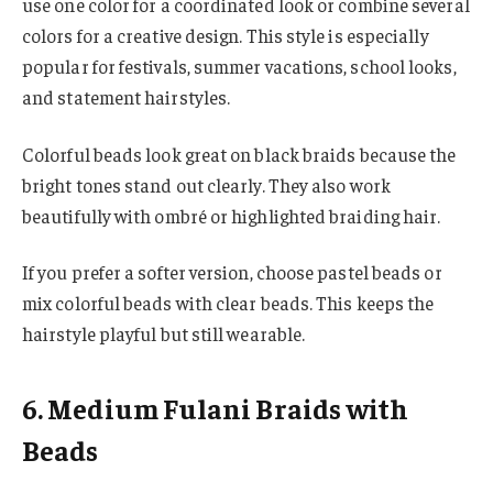
use one color for a coordinated look or combine several
colors for a creative design. This style is especially
popular for festivals, summer vacations, school looks,
and statement hairstyles.
Colorful beads look great on black braids because the
bright tones stand out clearly. They also work
beautifully with ombré or highlighted braiding hair.
If you prefer a softer version, choose pastel beads or
mix colorful beads with clear beads. This keeps the
hairstyle playful but still wearable.
6. Medium Fulani Braids with
Beads