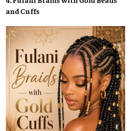
and Cuffs