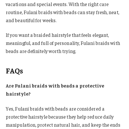
vacations and special events. With the right care
routine, Fulani braids with beads can stay fresh, neat,
and beautiful for weeks.
If you want a braided hairstyle that feels elegant,
meaningful, and full of personality, Fulani braids with
beads are definitely worth trying.
FAQs
Are Fulani braids with beads a protective
hairstyle?
Yes, Fulani braids with beads are considered a
protective hairstyle because they help reduce daily
manipulation, protect natural hair, and keep the ends