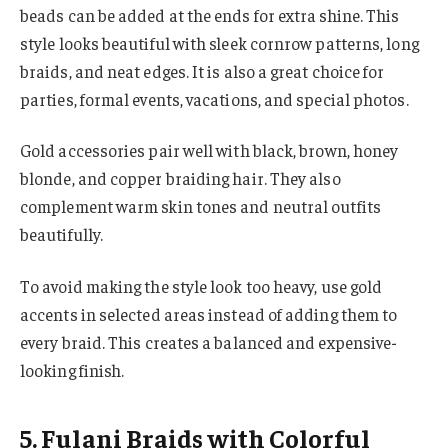
beads can be added at the ends for extra shine. This
style looks beautiful with sleek cornrow patterns, long
braids, and neat edges. It is also a great choice for
parties, formal events, vacations, and special photos.
Gold accessories pair well with black, brown, honey
blonde, and copper braiding hair. They also
complement warm skin tones and neutral outfits
beautifully.
To avoid making the style look too heavy, use gold
accents in selected areas instead of adding them to
every braid. This creates a balanced and expensive-
looking finish.
5. Fulani Braids with Colorful