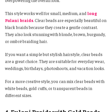
overpowering the overall look.
This style works well for small, medium, and
long
Fulani braids
. Clear beads are especially beautiful on
black braids because they create a gentle contrast.
They also look stunning with blonde, brown, burgundy,
or ombré braiding hair.
If you want a simple but stylish hairstyle, clear beads
are a great choice. They are suitable for everyday wear,
weddings, birthdays, photoshoots, and vacation looks.
For a more creative style, you can mix clear beads with
white beads, gold cuffs, or transparent beads in
different sizes.
4. Fulani Braids with Gold Beads