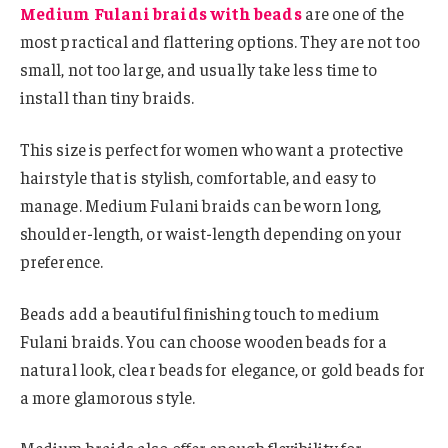
Medium Fulani braids with beads
are one of the
most practical and flattering options. They are not too
small, not too large, and usually take less time to
install than tiny braids.
This size is perfect for women who want a protective
hairstyle that is stylish, comfortable, and easy to
manage. Medium Fulani braids can be worn long,
shoulder-length, or waist-length depending on your
preference.
Beads add a beautiful finishing touch to medium
Fulani braids. You can choose wooden beads for a
natural look, clear beads for elegance, or gold beads for
a more glamorous style.