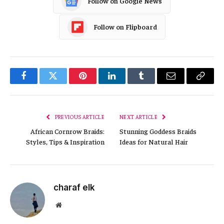
Follow on Google News
Follow on Flipboard
Facebook
Twitter
Pinterest
LinkedIn
Tumblr
Email
Copy
Link
PREVIOUS ARTICLE
NEXT ARTICLE
African Cornrow Braids:
Stunning Goddess Braids
Styles, Tips & Inspiration
Ideas for Natural Hair
charaf elk
Website