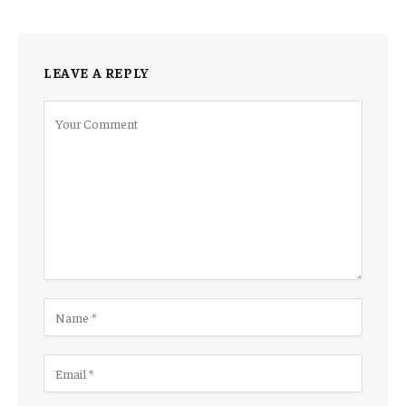
LEAVE A REPLY