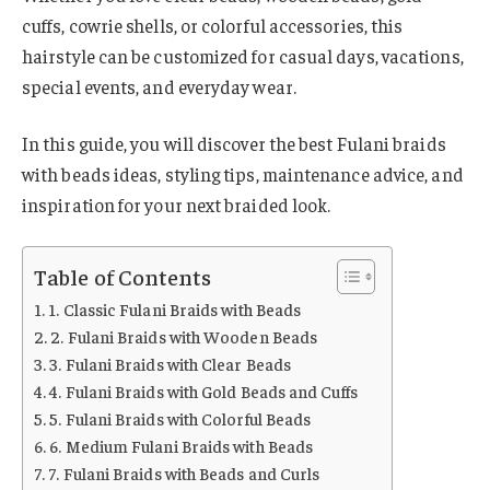
cuffs, cowrie shells, or colorful accessories, this
hairstyle can be customized for casual days, vacations,
special events, and everyday wear.
In this guide, you will discover the best Fulani braids
with beads ideas, styling tips, maintenance advice, and
inspiration for your next braided look.
Table of Contents
1. Classic Fulani Braids with Beads
2. Fulani Braids with Wooden Beads
3. Fulani Braids with Clear Beads
4. Fulani Braids with Gold Beads and Cuffs
5. Fulani Braids with Colorful Beads
6. Medium Fulani Braids with Beads
7. Fulani Braids with Beads and Curls