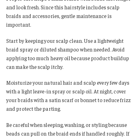
and look fresh. Since this hairstyle includes scalp
braids and accessories, gentle maintenance is
important.
Start by keeping your scalp clean. Use a lightweight
braid spray or diluted shampoo when needed. Avoid
applying too much heavy oil because product buildup
can make the scalp itchy.
Moisturize your natural hair and scalp every few days
with a light leave-in spray or scalp oil. At night, cover
your braids with a satin scarf or bonnet to reduce frizz
and protect the parting.
Be careful when sleeping, washing, or styling because
beads can pull on the braid ends if handled roughly. If