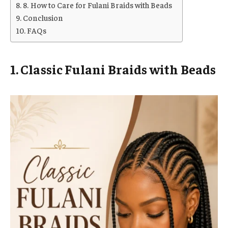
8. How to Care for Fulani Braids with Beads
Conclusion
FAQs
1. Classic Fulani Braids with Beads