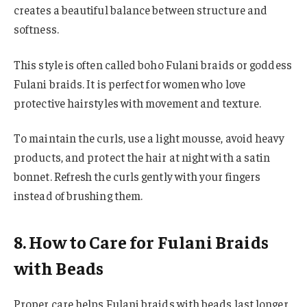
creates a beautiful balance between structure and
softness.
This style is often called boho Fulani braids or goddess
Fulani braids. It is perfect for women who love
protective hairstyles with movement and texture.
To maintain the curls, use a light mousse, avoid heavy
products, and protect the hair at night with a satin
bonnet. Refresh the curls gently with your fingers
instead of brushing them.
8. How to Care for Fulani Braids
with Beads
Proper care helps Fulani braids with beads last longer