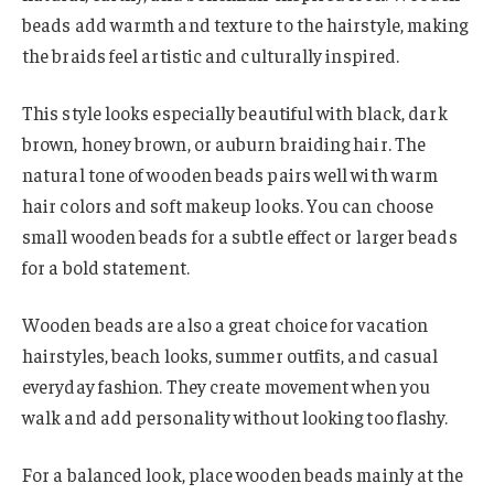
beads add warmth and texture to the hairstyle, making
the braids feel artistic and culturally inspired.
This style looks especially beautiful with black, dark
brown, honey brown, or auburn braiding hair. The
natural tone of wooden beads pairs well with warm
hair colors and soft makeup looks. You can choose
small wooden beads for a subtle effect or larger beads
for a bold statement.
Wooden beads are also a great choice for vacation
hairstyles, beach looks, summer outfits, and casual
everyday fashion. They create movement when you
walk and add personality without looking too flashy.
For a balanced look, place wooden beads mainly at the