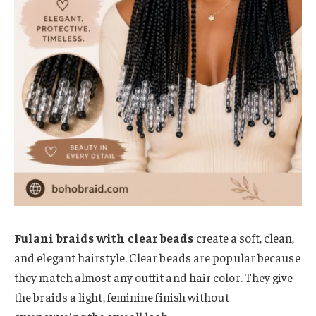
Fulani braids with clear beads
create a soft, clean,
and elegant hairstyle. Clear beads are popular because
they match almost any outfit and hair color. They give
the braids a light, feminine finish without