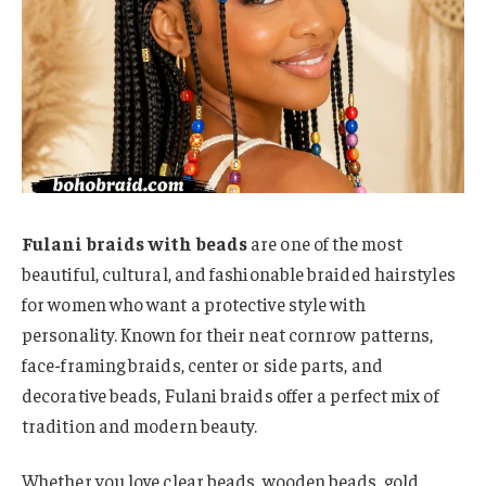
Fulani braids with beads
are one of the most
beautiful, cultural, and fashionable braided hairstyles
for women who want a protective style with
personality. Known for their neat cornrow patterns,
face-framing braids, center or side parts, and
decorative beads, Fulani braids offer a perfect mix of
tradition and modern beauty.
Whether you love clear beads, wooden beads, gold