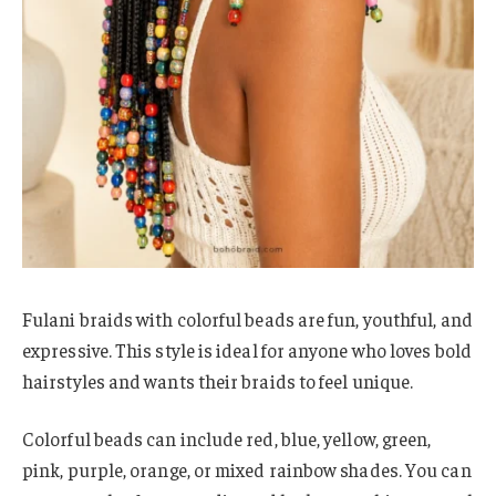
Fulani braids with colorful beads are fun, youthful, and
expressive. This style is ideal for anyone who loves bold
hairstyles and wants their braids to feel unique.
Colorful beads can include red, blue, yellow, green,
pink, purple, orange, or mixed rainbow shades. You can