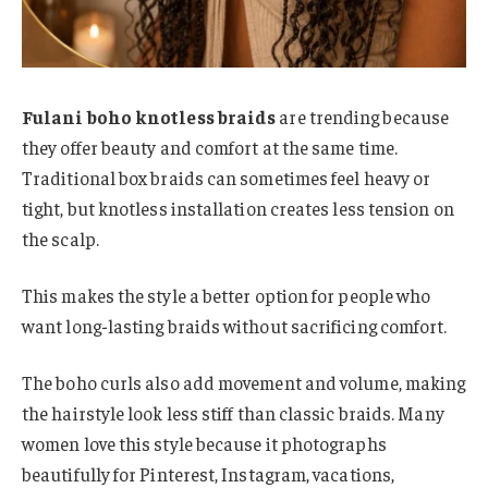
Fulani boho knotless braids
are trending because
they offer beauty and comfort at the same time.
Traditional box braids can sometimes feel heavy or
tight, but knotless installation creates less tension on
the scalp.
This makes the style a better option for people who
want long-lasting braids without sacrificing comfort.
The boho curls also add movement and volume, making
the hairstyle look less stiff than classic braids. Many
women love this style because it photographs
beautifully for Pinterest, Instagram, vacations,