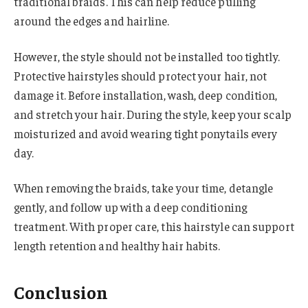
traditional braids. This can help reduce pulling
around the edges and hairline.
However, the style should not be installed too tightly.
Protective hairstyles should protect your hair, not
damage it. Before installation, wash, deep condition,
and stretch your hair. During the style, keep your scalp
moisturized and avoid wearing tight ponytails every
day.
When removing the braids, take your time, detangle
gently, and follow up with a deep conditioning
treatment. With proper care, this hairstyle can support
length retention and healthy hair habits.
Conclusion