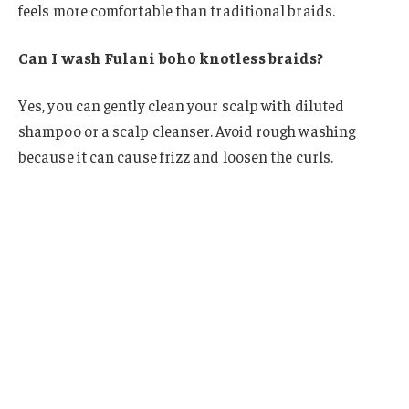
feels more comfortable than traditional braids.
Can I wash Fulani boho knotless braids?
Yes, you can gently clean your scalp with diluted
shampoo or a scalp cleanser. Avoid rough washing
because it can cause frizz and loosen the curls.