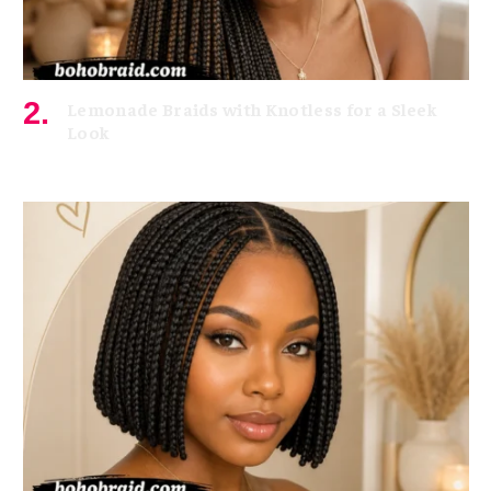
Lemonade Braids with Knotless for a Sleek
Look
July 7, 2026