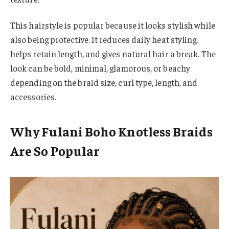
This hairstyle is popular because it looks stylish while
also being protective. It reduces daily heat styling,
helps retain length, and gives natural hair a break. The
look can be bold, minimal, glamorous, or beachy
depending on the braid size, curl type, length, and
accessories.
Why Fulani Boho Knotless Braids
Are So Popular