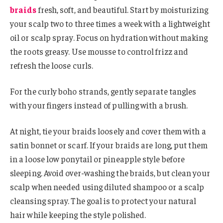
braids
fresh, soft, and beautiful. Start by moisturizing
your scalp two to three times a week with a lightweight
oil or scalp spray. Focus on hydration without making
the roots greasy. Use mousse to control frizz and
refresh the loose curls.
For the curly boho strands, gently separate tangles
with your fingers instead of pulling with a brush.
At night, tie your braids loosely and cover them with a
satin bonnet or scarf. If your braids are long, put them
in a loose low ponytail or pineapple style before
sleeping. Avoid over-washing the braids, but clean your
scalp when needed using diluted shampoo or a scalp
cleansing spray. The goal is to protect your natural
hair while keeping the style polished.