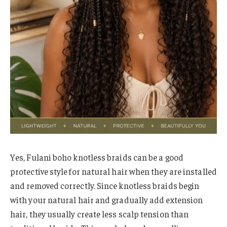
Yes, Fulani boho knotless braids can be a good
protective style for natural hair when they are installed
and removed correctly. Since knotless braids begin
with your natural hair and gradually add extension
hair, they usually create less scalp tension than