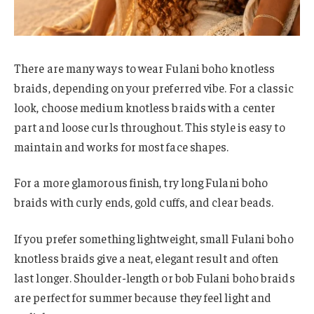
There are many ways to wear Fulani boho knotless
braids, depending on your preferred vibe. For a classic
look, choose medium knotless braids with a center
part and loose curls throughout. This style is easy to
maintain and works for most face shapes.
For a more glamorous finish, try long Fulani boho
braids with curly ends, gold cuffs, and clear beads.
If you prefer something lightweight, small Fulani boho
knotless braids give a neat, elegant result and often
last longer. Shoulder-length or bob Fulani boho braids
are perfect for summer because they feel light and