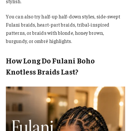
stylish.
You can also try half-up half-down styles, side-swept
Fulani braids, heart-part braids, tribal-inspired
patterns, or braids with blonde, honey brown,
burgundy, or ombré highlights.
How Long Do Fulani Boho
Knotless Braids Last?