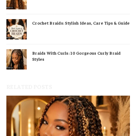
Crochet Braids: Stylish Ideas, Care Tips & Guide
Braids With Curls: 10 Gorgeous Curly Braid
Styles
RELATED POSTS