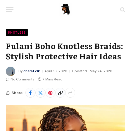
KNOTLESS
Fulani Boho Knotless Braids:
Stylish Protective Hair Ideas
By
charaf elk
April 16, 2026
Updated:
May 24, 2026
No Comments
7 Mins Read
Share