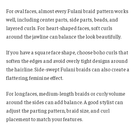
For oval faces, almost every Fulani braid pattern works
well, including center parts, side parts, beads, and
layered curls. For heart-shaped faces, soft curls
around the jawline can balance the look beautifully.
If you have a square face shape, choose boho curls that
soften the edges and avoid overly tight designs around
the hairline. Side-swept Fulani braids can also create a
flattering, feminine effect.
For long faces, medium-length braids or curly volume
around the sides can add balance. A good stylist can
adjust the parting pattern, braid size, and curl
placement to match your features.