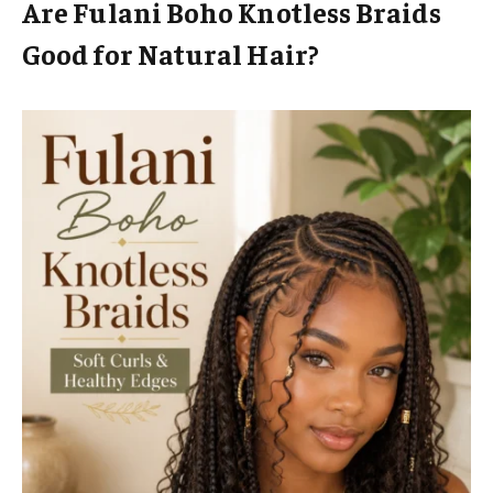
Are Fulani Boho Knotless Braids
Good for Natural Hair?