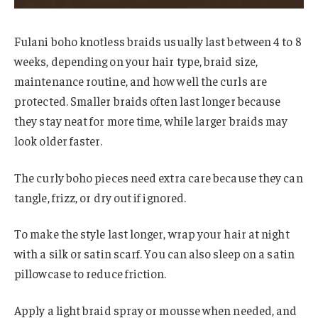
Fulani boho knotless braids usually last between 4 to 8
weeks, depending on your hair type, braid size,
maintenance routine, and how well the curls are
protected. Smaller braids often last longer because
they stay neat for more time, while larger braids may
look older faster.
The curly boho pieces need extra care because they can
tangle, frizz, or dry out if ignored.
To make the style last longer, wrap your hair at night
with a silk or satin scarf. You can also sleep on a satin
pillowcase to reduce friction.
Apply a light braid spray or mousse when needed, and