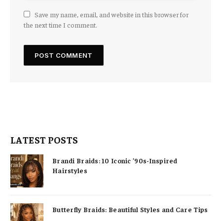
Save my name, email, and website in this browser for
the next time I comment.
LATEST POSTS
Brandi Braids: 10 Iconic ’90s-Inspired
Hairstyles
Butterfly Braids: Beautiful Styles and Care Tips