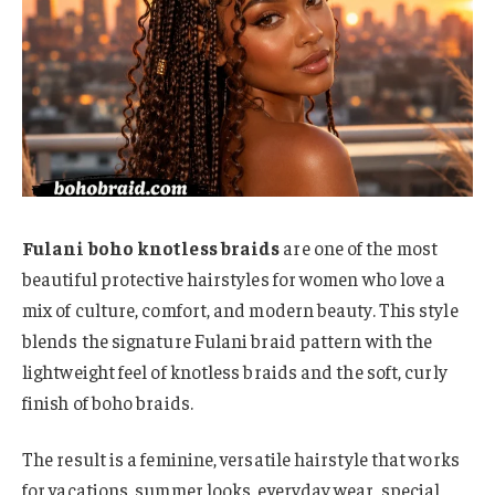
Fulani boho knotless braids
are one of the most
beautiful protective hairstyles for women who love a
mix of culture, comfort, and modern beauty. This style
blends the signature Fulani braid pattern with the
lightweight feel of knotless braids and the soft, curly
finish of boho braids.
The result is a feminine, versatile hairstyle that works
for vacations, summer looks, everyday wear, special