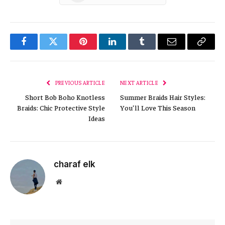
Facebook
Twitter
Pinterest
LinkedIn
Tumblr
Email
Copy
Link
PREVIOUS ARTICLE
NEXT ARTICLE
Short Bob Boho Knotless
Summer Braids Hair Styles:
Braids: Chic Protective Style
You’ll Love This Season
Ideas
charaf elk
Website