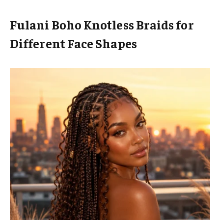
Fulani Boho Knotless Braids for
Different Face Shapes