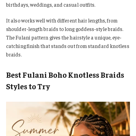
birthdays, weddings, and casual outfits.
It also works well with different hair lengths, from
shoulder-length braids to long goddess-style braids.
The Fulani pattern gives the hairstyle a unique, eye-
catching finish that stands out from standard knotless
braids.
Best Fulani Boho Knotless Braids
Styles to Try