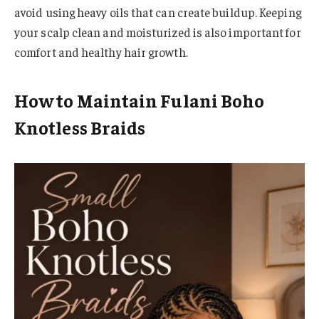
avoid using heavy oils that can create buildup. Keeping
your scalp clean and moisturized is also important for
comfort and healthy hair growth.
How to Maintain Fulani Boho
Knotless Braids