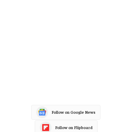
Follow on Google News
Follow on Flipboard