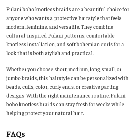
Fulani boho knotless braids are a beautiful choice for
anyone who wants a protective hairstyle that feels
modern, feminine, and versatile. They combine
cultural-inspired Fulani patterns, comfortable
knotless installation, and soft bohemian curls for a
look that is both stylish and practical.
Whether you choose short, medium, long, small, or
jumbo braids, this hairstyle can be personalized with
beads, cuffs, color, curly ends, or creative parting
designs. With the right maintenance routine, Fulani
boho knotless braids can stay fresh for weeks while
helping protect your natural hair.
FAQs