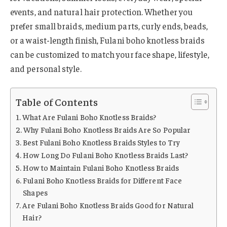
events, and natural hair protection. Whether you
prefer small braids, medium parts, curly ends, beads,
or a waist-length finish, Fulani boho knotless braids
can be customized to match your face shape, lifestyle,
and personal style.
Table of Contents
What Are Fulani Boho Knotless Braids?
Why Fulani Boho Knotless Braids Are So Popular
Best Fulani Boho Knotless Braids Styles to Try
How Long Do Fulani Boho Knotless Braids Last?
How to Maintain Fulani Boho Knotless Braids
Fulani Boho Knotless Braids for Different Face
Shapes
Are Fulani Boho Knotless Braids Good for Natural
Hair?