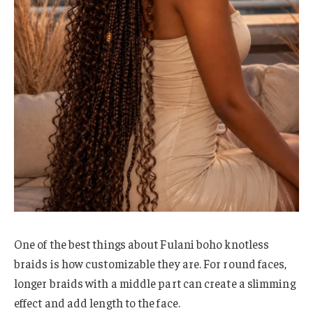
One of the best things about Fulani boho knotless
braids is how customizable they are. For round faces,
longer braids with a middle part can create a slimming
effect and add length to the face.