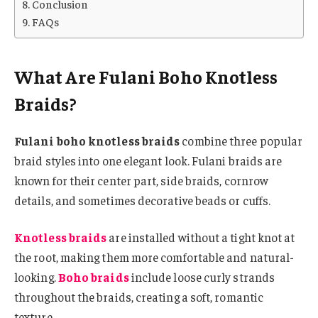
Conclusion
FAQs
What Are Fulani Boho Knotless
Braids?
Fulani boho knotless braids
combine three popular
braid styles into one elegant look. Fulani braids are
known for their center part, side braids, cornrow
details, and sometimes decorative beads or cuffs.
Knotless braids
are installed without a tight knot at
the root, making them more comfortable and natural-
looking.
Boho braids
include loose curly strands
throughout the braids, creating a soft, romantic
texture.