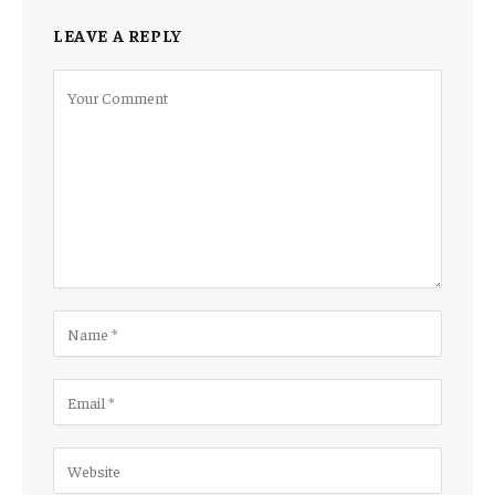
LEAVE A REPLY