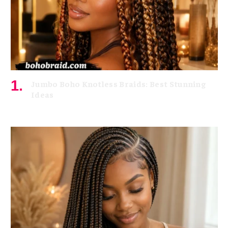
Jumbo Boho Knotless Braids: Best Stunning
Ideas
July 8, 2026