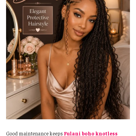
Good maintenance keeps
Fulani boho knotless