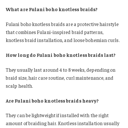
What are Fulani boho knotless braids?
Fulani boho knotless braids are a protective hairstyle
that combines Fulani-inspired braid patterns,
knotless braid installation, and loose bohemian curls.
How long do Fulani boho knotless braids last?
They usually last around 4 to 8 weeks, depending on
braid size, hair care routine, curl maintenance, and
scalp health.
Are Fulani boho knotless braids heavy?
They can be lightweight if installed with the right
amount of braiding hair. Knotless installation usually