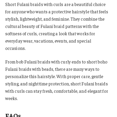
Short Fulani braids with curls are a beautiful choice
for anyone who wants a protective hairstyle that feels
stylish, lightweight, and feminine. They combine the
cultural beauty of Fulani braid patterns with the
softness of curls, creating a look that works for
everyday wear, vacations, events, and special
occasions.
From bob Fulani braids with curly ends to short boho
Fulani braids with beads, there are many ways to
personalize this hairstyle. With proper care, gentle
styling, and nighttime protection, short Fulani braids
with curls can stay fresh, comfortable, and elegant for
weeks.
FAQs