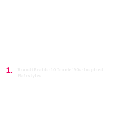
Brandi Braids: 10 Iconic ’90s-Inspired
Hairstyles
August 5, 2026