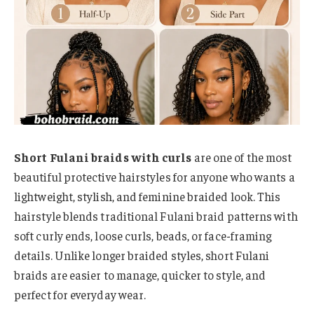
Short Fulani braids with curls
are one of the most
beautiful protective hairstyles for anyone who wants a
lightweight, stylish, and feminine braided look. This
hairstyle blends traditional Fulani braid patterns with
soft curly ends, loose curls, beads, or face-framing
details. Unlike longer braided styles, short Fulani
braids are easier to manage, quicker to style, and
perfect for everyday wear.