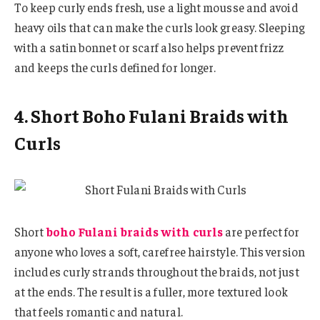
To keep curly ends fresh, use a light mousse and avoid
heavy oils that can make the curls look greasy. Sleeping
with a satin bonnet or scarf also helps prevent frizz
and keeps the curls defined for longer.
4. Short Boho Fulani Braids with
Curls
Short
boho Fulani braids with curls
are perfect for
anyone who loves a soft, carefree hairstyle. This version
includes curly strands throughout the braids, not just
at the ends. The result is a fuller, more textured look
that feels romantic and natural.