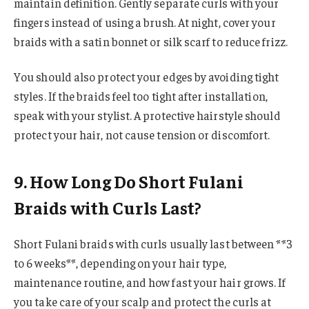
maintain definition. Gently separate curls with your
fingers instead of using a brush. At night, cover your
braids with a satin bonnet or silk scarf to reduce frizz.
You should also protect your edges by avoiding tight
styles. If the braids feel too tight after installation,
speak with your stylist. A protective hairstyle should
protect your hair, not cause tension or discomfort.
9. How Long Do Short Fulani
Braids with Curls Last?
Short Fulani braids with curls usually last between **3
to 6 weeks**, depending on your hair type,
maintenance routine, and how fast your hair grows. If
you take care of your scalp and protect the curls at