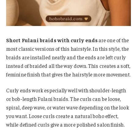
Short Fulani braids with curly ends
are one of the
most classic versions of this hairstyle. In this style, the
braids are installed neatly and the ends are left curly
instead of braided all the way down. This creates a soft,
feminine finish that gives the hairstyle more movement.
Curly ends work especially well with shoulder-length
or bob-length Fulani braids. The curls can be loose,
spiral, deep wave, or water wave depending on the look
you want. Loose curls create a natural boho effect,
while defined curls give a more polished salon finish.