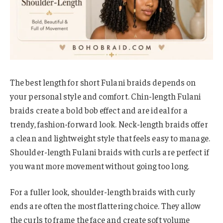
The best length for short Fulani braids depends on
your personal style and comfort. Chin-length Fulani
braids create a bold bob effect and are ideal for a
trendy, fashion-forward look. Neck-length braids offer
a clean and lightweight style that feels easy to manage.
Shoulder-length Fulani braids with curls are perfect if
you want more movement without going too long.
For a fuller look, shoulder-length braids with curly
ends are often the most flattering choice. They allow
the curls to frame the face and create soft volume