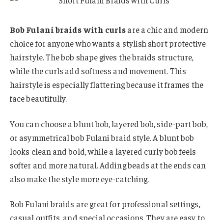
Bob Fulani braids with curls
are a chic and modern
choice for anyone who wants a stylish short protective
hairstyle. The bob shape gives the braids structure,
while the curls add softness and movement. This
hairstyle is especially flattering because it frames the
face beautifully.
You can choose a blunt bob, layered bob, side-part bob,
or asymmetrical bob Fulani braid style. A blunt bob
looks clean and bold, while a layered curly bob feels
softer and more natural. Adding beads at the ends can
also make the style more eye-catching.
Bob Fulani braids are great for professional settings,
casual outfits, and special occasions. They are easy to