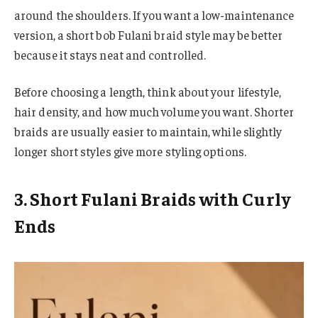
around the shoulders. If you want a low-maintenance
version, a short bob Fulani braid style may be better
because it stays neat and controlled.
Before choosing a length, think about your lifestyle,
hair density, and how much volume you want. Shorter
braids are usually easier to maintain, while slightly
longer short styles give more styling options.
3. Short Fulani Braids with Curly
Ends