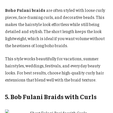
Boho Fulani braids
are often styled with loose curly
pieces, face-framing curls, and decorative beads. This
makes the hairstyle look effortless while still being
detailed and stylish. The short length keeps the look
lightweight, which is ideal if you want volume without
the heaviness of long boho braids.
This style works beautifully for vacations, summer
hairstyles, weddings, festivals, and everyday beauty
looks. For best results, choose high-quality curly hair
extensions that blend well with the braid texture.
5. Bob Fulani Braids with Curls