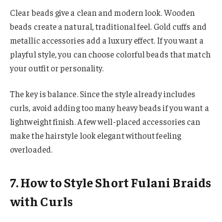
Clear beads give a clean and modern look. Wooden
beads create a natural, traditional feel. Gold cuffs and
metallic accessories add a luxury effect. If you want a
playful style, you can choose colorful beads that match
your outfit or personality.
The key is balance. Since the style already includes
curls, avoid adding too many heavy beads if you want a
lightweight finish. A few well-placed accessories can
make the hairstyle look elegant without feeling
overloaded.
7. How to Style Short Fulani Braids
with Curls