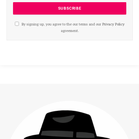
By signing up, you agree to the our terms and our
Privacy Policy
agreement.