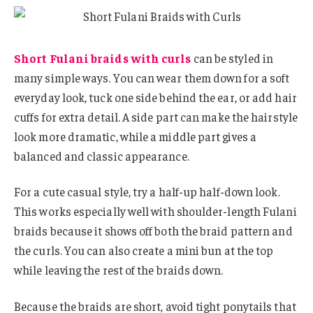
Short Fulani braids with curls
can be styled in
many simple ways. You can wear them down for a soft
everyday look, tuck one side behind the ear, or add hair
cuffs for extra detail. A side part can make the hairstyle
look more dramatic, while a middle part gives a
balanced and classic appearance.
For a cute casual style, try a half-up half-down look.
This works especially well with shoulder-length Fulani
braids because it shows off both the braid pattern and
the curls. You can also create a mini bun at the top
while leaving the rest of the braids down.
Because the braids are short, avoid tight ponytails that