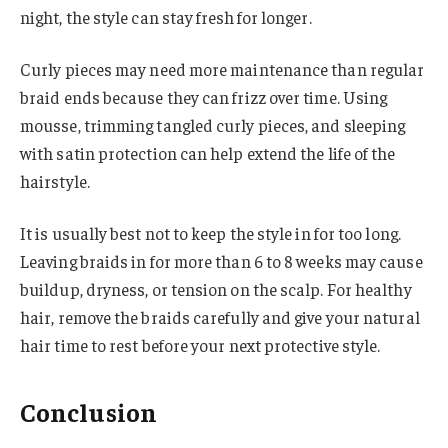
night, the style can stay fresh for longer.
Curly pieces may need more maintenance than regular
braid ends because they can frizz over time. Using
mousse, trimming tangled curly pieces, and sleeping
with satin protection can help extend the life of the
hairstyle.
It is usually best not to keep the style in for too long.
Leaving braids in for more than 6 to 8 weeks may cause
buildup, dryness, or tension on the scalp. For healthy
hair, remove the braids carefully and give your natural
hair time to rest before your next protective style.
Conclusion