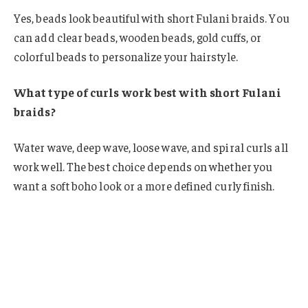
Yes, beads look beautiful with short Fulani braids. You
can add clear beads, wooden beads, gold cuffs, or
colorful beads to personalize your hairstyle.
What type of curls work best with short Fulani
braids?
Water wave, deep wave, loose wave, and spiral curls all
work well. The best choice depends on whether you
want a soft boho look or a more defined curly finish.