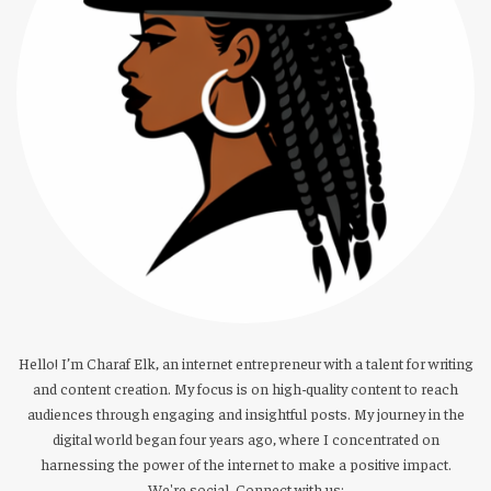
Hello! I’m Charaf Elk, an internet entrepreneur with a talent for writing
and content creation. My focus is on high-quality content to reach
audiences through engaging and insightful posts. My journey in the
digital world began four years ago, where I concentrated on
harnessing the power of the internet to make a positive impact.
We're social. Connect with us: