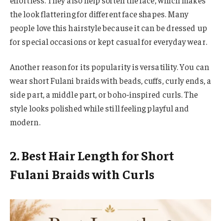
the look flattering for different face shapes. Many
people love this hairstyle because it can be dressed up
for special occasions or kept casual for everyday wear.
Another reason for its popularity is versatility. You can
wear short Fulani braids with beads, cuffs, curly ends, a
side part, a middle part, or boho-inspired curls. The
style looks polished while still feeling playful and
modern.
2. Best Hair Length for Short
Fulani Braids with Curls