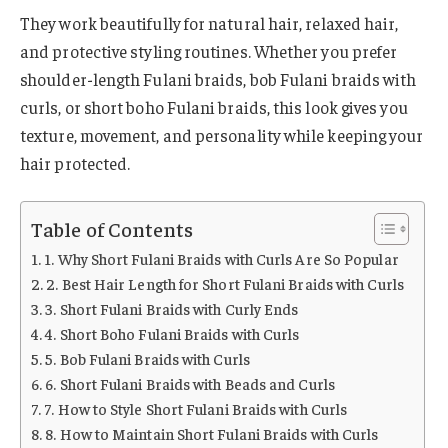
They work beautifully for natural hair, relaxed hair,
and protective styling routines. Whether you prefer
shoulder-length Fulani braids, bob Fulani braids with
curls, or short boho Fulani braids, this look gives you
texture, movement, and personality while keeping your
hair protected.
Table of Contents
1. Why Short Fulani Braids with Curls Are So Popular
2. Best Hair Length for Short Fulani Braids with Curls
3. Short Fulani Braids with Curly Ends
4. Short Boho Fulani Braids with Curls
5. Bob Fulani Braids with Curls
6. Short Fulani Braids with Beads and Curls
7. How to Style Short Fulani Braids with Curls
8. How to Maintain Short Fulani Braids with Curls