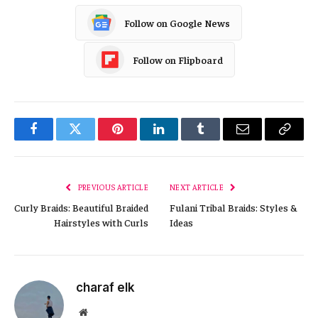
Follow on Google News
Follow on Flipboard
Facebook
Twitter
Pinterest
LinkedIn
Tumblr
Email
Copy
Link
PREVIOUS ARTICLE
NEXT ARTICLE
Curly Braids: Beautiful Braided
Fulani Tribal Braids: Styles &
Hairstyles with Curls
Ideas
charaf elk
Website