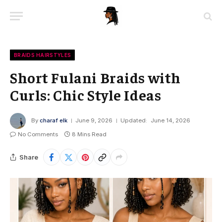
BRAIDS HAIRSTYLES
Short Fulani Braids with
Curls: Chic Style Ideas
By
charaf elk
June 9, 2026
Updated:
June 14, 2026
No Comments
8 Mins Read
Share