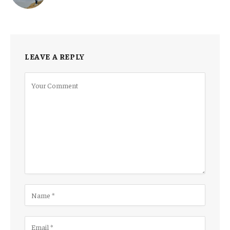
LEAVE A REPLY