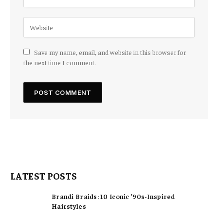
Save my name, email, and website in this browser for
the next time I comment.
LATEST POSTS
Brandi Braids: 10 Iconic ’90s-Inspired
Hairstyles