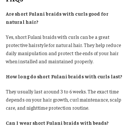
Are short Fulani braids with curls good for
natural hair?
Yes, short Fulani braids with curls can be a great
protective hairstyle for natural hair. They help reduce
daily manipulation and protect the ends of your hair
when installed and maintained properly.
How long do short Fulani braids with curls last?
They usually last around 3 to 6 weeks. The exact time
depends on your hair growth, curl maintenance, scalp
care, and nighttime protection routine.
Can I wear short Fulani braids with beads?