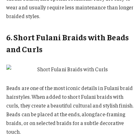
wear and usually require less maintenance than longer
braided styles.
6. Short Fulani Braids with Beads
and Curls
Beads are one of the most iconic details in Fulani braid
hairstyles. When added to short Fulani braids with
curls, they create a beautiful cultural and stylish finish.
Beads can be placed at the ends, along face-framing
braids, or on selected braids for a subtle decorative
touch.