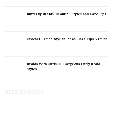
Butterfly Braids: Beautiful Styles and Care Tips
Crochet Braids: Stylish Ideas, Care Tips & Guide
Braids With Curls: 10 Gorgeous Curly Braid
Styles
RELATED POSTS