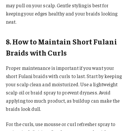
may pull on your scalp. Gentle styling is best for
keeping your edges healthy and your braids looking
neat.
8. How to Maintain Short Fulani
Braids with Curls
Proper maintenance is important if you want your
short Fulani braids with curls to last. Start by keeping
your scalp clean and moisturized. Use a lightweight
scalp oil or braid spray to prevent dryness. Avoid
applying too much product, as buildup can make the
braids look dull.
For the curls, use mousse or curl refresher spray to