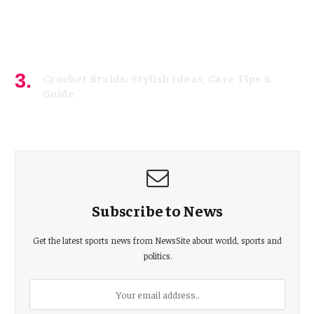
Crochet Braids: Stylish Ideas, Care Tips &
Guide
July 15, 2026
Subscribe to News
Get the latest sports news from NewsSite about world, sports and
politics.