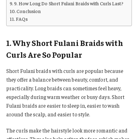
9. How Long Do Short Fulani Braids with Curls Last?
Conclusion
FAQs
1. Why Short Fulani Braids with
Curls Are So Popular
Short Fulani braids with curls are popular because
they offer a balance between beauty, comfort, and
practicality. Long braids can sometimes feel heavy,
especially during warm weather or busy days. Short
Fulani braids are easier to sleep in, easier to wash
around the scalp, and easier to style.
The curls make the hairstyle look more romantic and
effortless. They also help soften the face, which makes