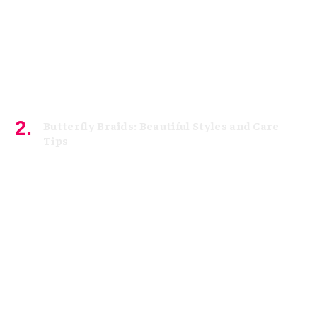
Butterfly Braids: Beautiful Styles and Care
Tips
August 4, 2026